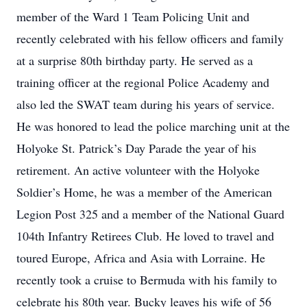
member of the Ward 1 Team Policing Unit and
recently celebrated with his fellow officers and family
at a surprise 80th birthday party. He served as a
training officer at the regional Police Academy and
also led the SWAT team during his years of service.
He was honored to lead the police marching unit at the
Holyoke St. Patrick’s Day Parade the year of his
retirement. An active volunteer with the Holyoke
Soldier’s Home, he was a member of the American
Legion Post 325 and a member of the National Guard
104th Infantry Retirees Club. He loved to travel and
toured Europe, Africa and Asia with Lorraine. He
recently took a cruise to Bermuda with his family to
celebrate his 80th year. Bucky leaves his wife of 56