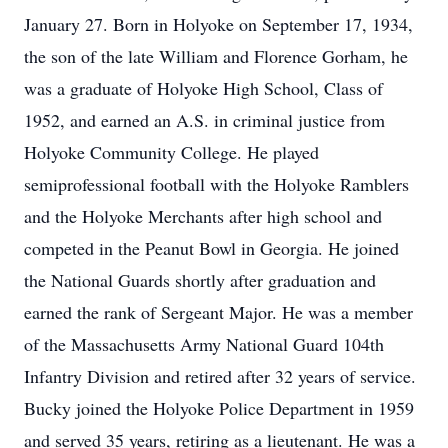
January 27. Born in Holyoke on September 17, 1934,
the son of the late William and Florence Gorham, he
was a graduate of Holyoke High School, Class of
1952, and earned an A.S. in criminal justice from
Holyoke Community College. He played
semiprofessional football with the Holyoke Ramblers
and the Holyoke Merchants after high school and
competed in the Peanut Bowl in Georgia. He joined
the National Guards shortly after graduation and
earned the rank of Sergeant Major. He was a member
of the Massachusetts Army National Guard 104th
Infantry Division and retired after 32 years of service.
Bucky joined the Holyoke Police Department in 1959
and served 35 years, retiring as a lieutenant. He was a