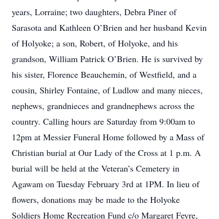
years, Lorraine; two daughters, Debra Piner of
Sarasota and Kathleen O’Brien and her husband Kevin
of Holyoke; a son, Robert, of Holyoke, and his
grandson, William Patrick O’Brien. He is survived by
his sister, Florence Beauchemin, of Westfield, and a
cousin, Shirley Fontaine, of Ludlow and many nieces,
nephews, grandnieces and grandnephews across the
country. Calling hours are Saturday from 9:00am to
12pm at Messier Funeral Home followed by a Mass of
Christian burial at Our Lady of the Cross at 1 p.m. A
burial will be held at the Veteran’s Cemetery in
Agawam on Tuesday February 3rd at 1PM. In lieu of
flowers, donations may be made to the Holyoke
Soldiers Home Recreation Fund c/o Margaret Feyre,