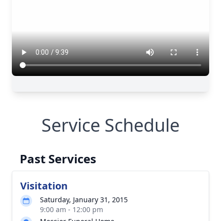
Service Schedule
Past Services
Visitation
Saturday, January 31, 2015
9:00 am - 12:00 pm