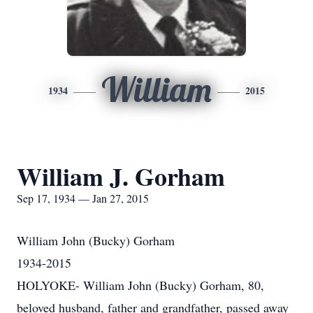
William
1934
2015
William J. Gorham
Sep 17, 1934 — Jan 27, 2015
William John (Bucky) Gorham
1934-2015
HOLYOKE- William John (Bucky) Gorham, 80,
beloved husband, father and grandfather, passed away