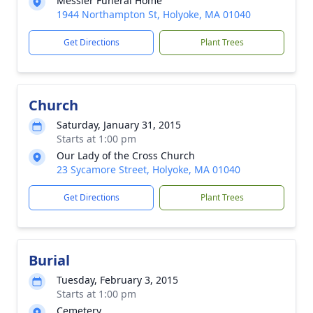
Messier Funeral Home
1944 Northampton St, Holyoke, MA 01040
Get Directions
Plant Trees
Church
Saturday, January 31, 2015
Starts at 1:00 pm
Our Lady of the Cross Church
23 Sycamore Street, Holyoke, MA 01040
Get Directions
Plant Trees
Burial
Tuesday, February 3, 2015
Starts at 1:00 pm
Cemetery