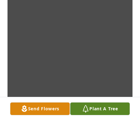
Send Flowers
Plant A Tree