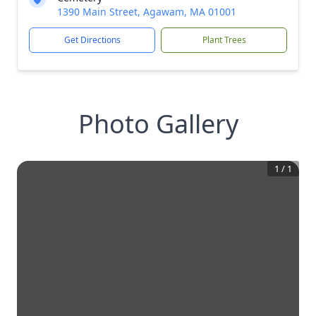
1390 Main Street, Agawam, MA 01001
Get Directions
Plant Trees
Photo Gallery
1
/
1