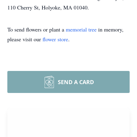
110 Cherry St, Holyoke, MA 01040.
To send flowers or plant a
memorial tree
in memory,
please visit our
flower store
.
SEND A CARD