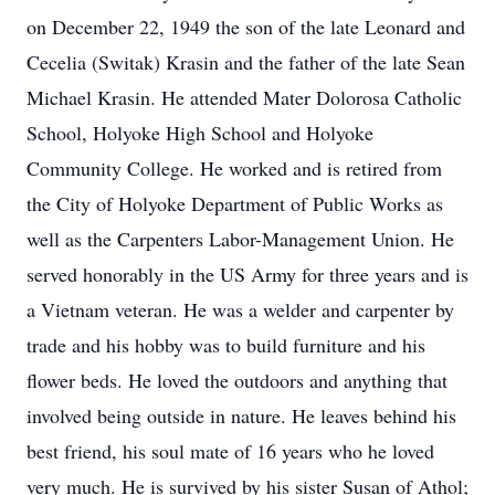
on December 22, 1949 the son of the late Leonard and
Cecelia (Switak) Krasin and the father of the late Sean
Michael Krasin. He attended Mater Dolorosa Catholic
School, Holyoke High School and Holyoke
Community College. He worked and is retired from
the City of Holyoke Department of Public Works as
well as the Carpenters Labor-Management Union. He
served honorably in the US Army for three years and is
a Vietnam veteran. He was a welder and carpenter by
trade and his hobby was to build furniture and his
flower beds. He loved the outdoors and anything that
involved being outside in nature. He leaves behind his
best friend, his soul mate of 16 years who he loved
very much. He is survived by his sister Susan of Athol;