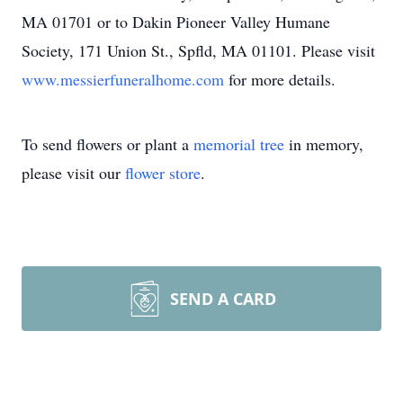
MA 01701 or to Dakin Pioneer Valley Humane
Society, 171 Union St., Spfld, MA 01101. Please visit
www.messierfuneralhome.com
for more details.
To send flowers or plant a
memorial tree
in memory,
please visit our
flower store
.
SEND A CARD