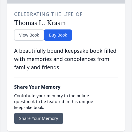
CELEBRATING THE LIFE OF
Thomas L. Krasin
View Book
Buy Book
A beautifully bound keepsake book filled
with memories and condolences from
family and friends.
Share Your Memory
Contribute your memory to the online
guestbook to be featured in this unique
keepsake book.
Share Your Memory