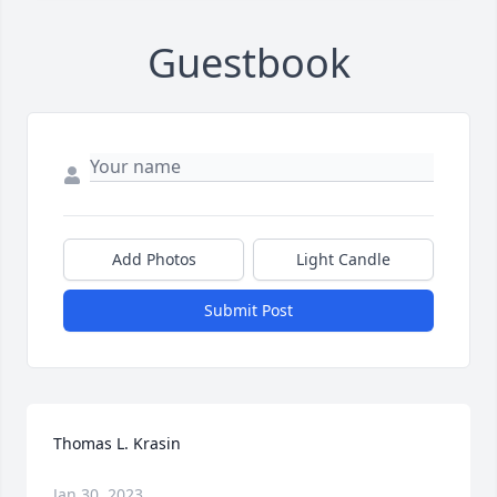
Guestbook
Add Photos
Light Candle
Submit Post
Thomas L. Krasin
Jan 30, 2023