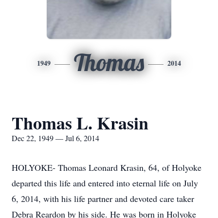
Thomas
1949
2014
Thomas L. Krasin
Dec 22, 1949 — Jul 6, 2014
HOLYOKE- Thomas Leonard Krasin, 64, of Holyoke
departed this life and entered into eternal life on July
6, 2014, with his life partner and devoted care taker
Debra Reardon by his side. He was born in Holyoke