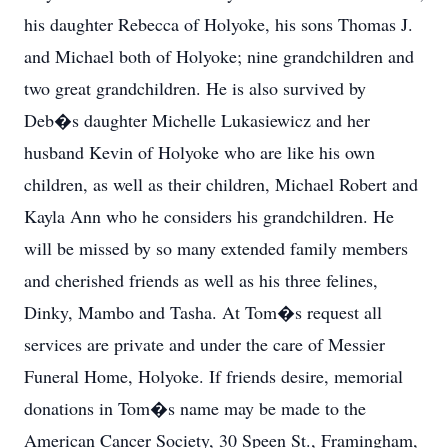
his daughter Rebecca of Holyoke, his sons Thomas J.
and Michael both of Holyoke; nine grandchildren and
two great grandchildren. He is also survived by
Deb�s daughter Michelle Lukasiewicz and her
husband Kevin of Holyoke who are like his own
children, as well as their children, Michael Robert and
Kayla Ann who he considers his grandchildren. He
will be missed by so many extended family members
and cherished friends as well as his three felines,
Dinky, Mambo and Tasha. At Tom�s request all
services are private and under the care of Messier
Funeral Home, Holyoke. If friends desire, memorial
donations in Tom�s name may be made to the
American Cancer Society, 30 Speen St., Framingham,