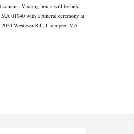
 cousins. Visiting hours will be held
, MA 01040 with a funeral ceremony at
A, 2024 Westover Rd., Chicopee, MA