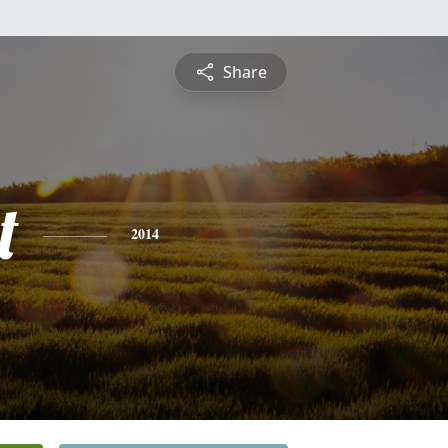
Share
t
2014