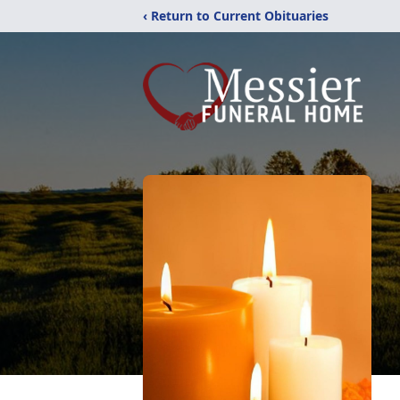
‹ Return to Current Obituaries