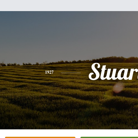
Stuar
1927