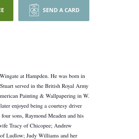
EE
SEND A CARD
 Wingate at Hampden. He was born in
Stuart served in the British Royal Army
American Painting & Wallpapering in W.
later enjoyed being a courtesy driver
is four sons, Raymond Meaden and his
 wife Tracy of Chicopee; Andrew
 of Ludlow; Judy Williams and her