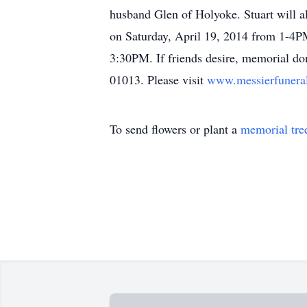
husband Glen of Holyoke. Stuart will al
on Saturday, April 19, 2014 from 1-4
3:30PM. If friends desire, memorial 
01013. Please visit
www.messierfuner
To send flowers or plant a
memorial tre