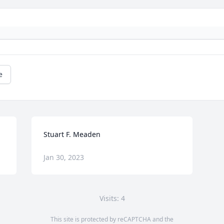
e
Stuart F. Meaden
Jan 30, 2023
Visits: 4
This site is protected by reCAPTCHA and the