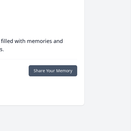
 filled with memories and
s.
Share Your Memory