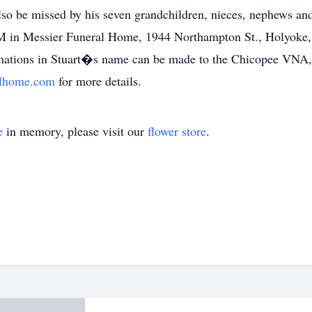
so be missed by his seven grandchildren, nieces, nephews and
PM in Messier Funeral Home, 1944 Northampton St., Holyoke
donations in Stuart�s name can be made to the Chicopee VN
alhome.com
for more details.
e
in memory, please visit our
flower store
.