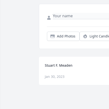
Add Photos
Light Candl
Stuart F. Meaden
Jan 30, 2023