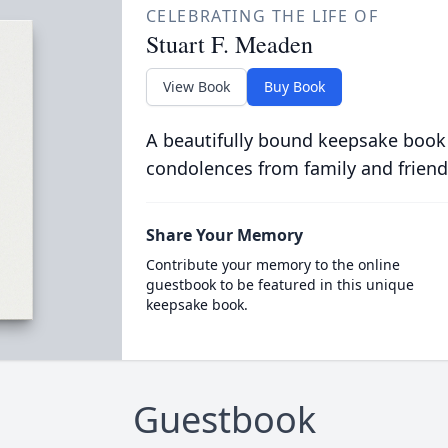
CELEBRATING THE LIFE OF
Stuart F. Meaden
View Book
Buy Book
A beautifully bound keepsake book
condolences from family and friend
Share Your Memory
Contribute your memory to the online
guestbook to be featured in this unique
keepsake book.
Guestbook