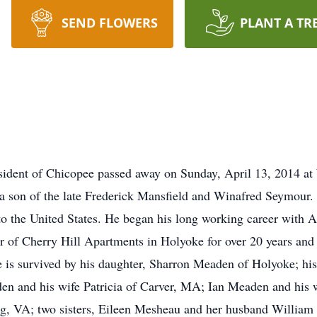
SEND FLOWERS
PLANT A TR
ident of Chicopee passed away on Sunday, April 13, 2014 at
a son of the late Frederick Mansfield and Winafred Seymour. 
o the United States. He began his long working career with 
r of Cherry Hill Apartments in Holyoke for over 20 years and 
He is survived by his daughter, Sharron Meaden of Holyoke; h
den and his wife Patricia of Carver, MA; Ian Meaden and his
, VA; two sisters, Eileen Mesheau and her husband William