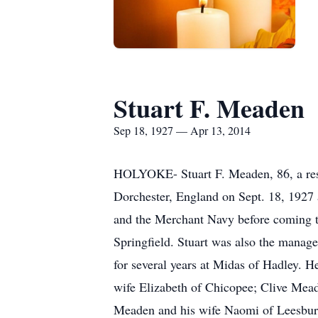
Stuart F. Meaden
Sep 18, 1927 — Apr 13, 2014
HOLYOKE- Stuart F. Meaden, 86, a res
Dorchester, England on Sept. 18, 1927 
and the Merchant Navy before coming t
Springfield. Stuart was also the manage
for several years at Midas of Hadley. 
wife Elizabeth of Chicopee; Clive Mea
Meaden and his wife Naomi of Leesburg