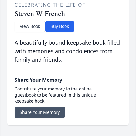
CELEBRATING THE LIFE OF
Steven W French
View Book
Buy Book
A beautifully bound keepsake book filled
with memories and condolences from
family and friends.
Share Your Memory
Contribute your memory to the online
guestbook to be featured in this unique
keepsake book.
Share Your Memory