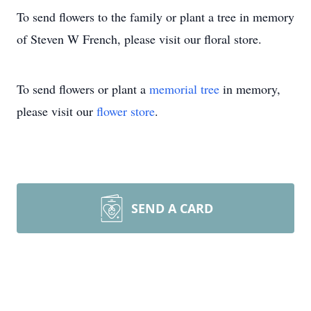
To send flowers to the family or plant a tree in memory
of Steven W French, please visit our floral store.
To send flowers or plant a
memorial tree
in memory,
please visit our
flower store
.
SEND A CARD