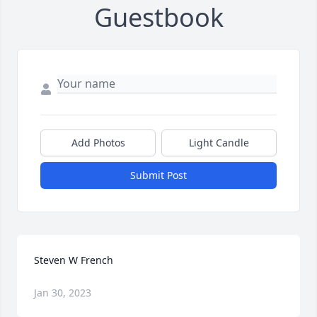
Guestbook
Add Photos
Light Candle
Submit Post
Steven W French
Jan 30, 2023