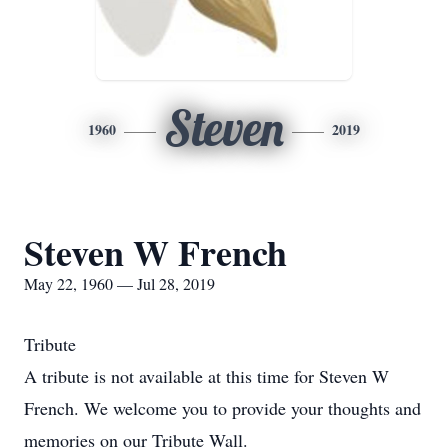
Steven
1960
2019
Steven W French
May 22, 1960 — Jul 28, 2019
Tribute
A tribute is not available at this time for Steven W
French. We welcome you to provide your thoughts and
memories on our Tribute Wall.