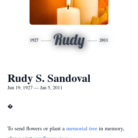
Rudy
1927
2011
Rudy S. Sandoval
Jun 19, 1927 — Jan 5, 2011
�
To send flowers or plant a
memorial tree
in memory,