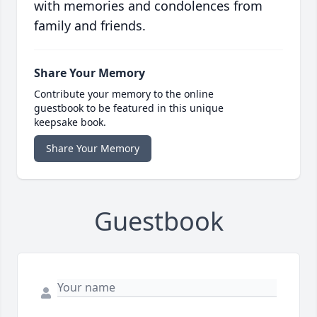
with memories and condolences from
family and friends.
Share Your Memory
Contribute your memory to the online
guestbook to be featured in this unique
keepsake book.
Share Your Memory
Guestbook