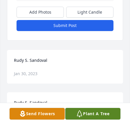
Add Photos
Light Candle
Submit Post
Rudy S. Sandoval
Jan 30, 2023
Rudy S. Sandoval
Send Flowers
Plant A Tree
Jan 30, 2023