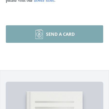
please visit our
flower store
.
SEND A CARD