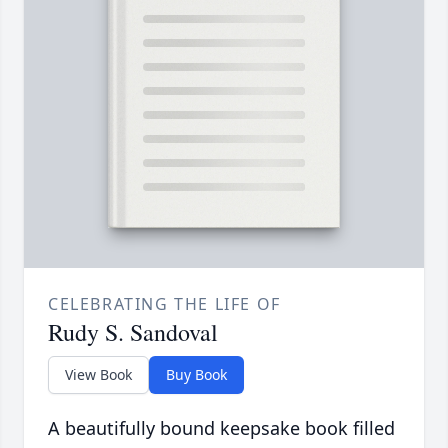
CELEBRATING THE LIFE OF
Rudy S. Sandoval
View Book
Buy Book
A beautifully bound keepsake book filled