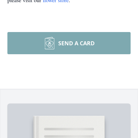
please visit our
flower store
.
SEND A CARD