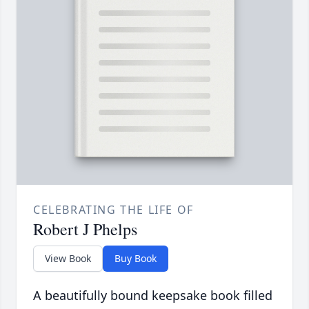
CELEBRATING THE LIFE OF
Robert J Phelps
View Book
Buy Book
A beautifully bound keepsake book filled