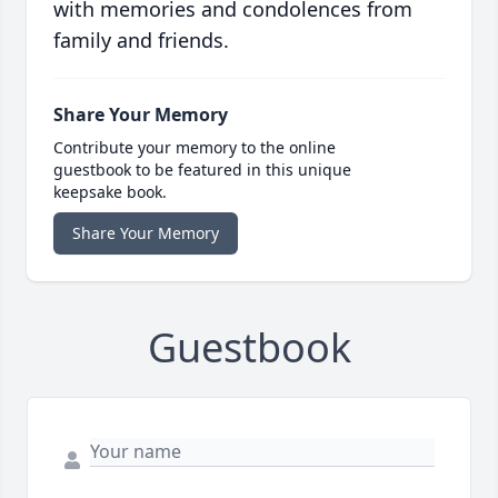
with memories and condolences from
family and friends.
Share Your Memory
Contribute your memory to the online
guestbook to be featured in this unique
keepsake book.
Share Your Memory
Guestbook