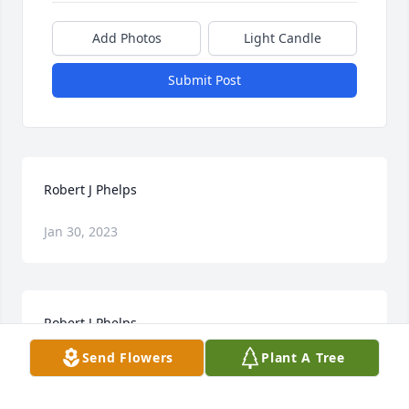
Add Photos
Light Candle
Submit Post
Robert J Phelps
Jan 30, 2023
Robert J Phelps
Send Flowers
Plant A Tree
Jan 30, 2023