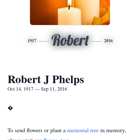
Robert
1917
2016
Robert J Phelps
Oct 14, 1917 — Sep 11, 2016
�
To send flowers or plant a
memorial tree
in memory,