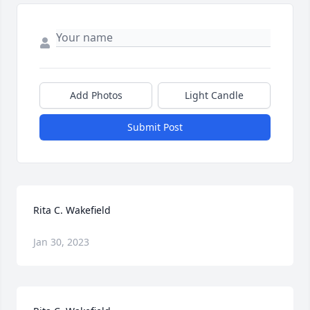
Add Photos
Light Candle
Submit Post
Rita C. Wakefield
Jan 30, 2023