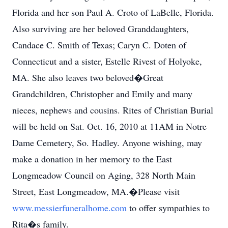
Florida and her son Paul A. Croto of LaBelle, Florida.
Also surviving are her beloved Granddaughters,
Candace C. Smith of Texas; Caryn C. Doten of
Connecticut and a sister, Estelle Rivest of Holyoke,
MA. She also leaves two beloved�Great
Grandchildren, Christopher and Emily and many
nieces, nephews and cousins. Rites of Christian Burial
will be held on Sat. Oct. 16, 2010 at 11AM in Notre
Dame Cemetery, So. Hadley. Anyone wishing, may
make a donation in her memory to the East
Longmeadow Council on Aging, 328 North Main
Street, East Longmeadow, MA.�Please visit
www.messierfuneralhome.com
to offer sympathies to
Rita�s family.