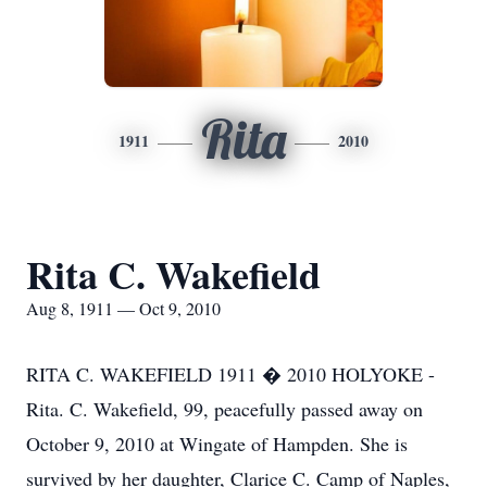
Rita
1911
2010
Rita C. Wakefield
Aug 8, 1911 — Oct 9, 2010
RITA C. WAKEFIELD 1911 � 2010 HOLYOKE -
Rita. C. Wakefield, 99, peacefully passed away on
October 9, 2010 at Wingate of Hampden. She is
survived by her daughter, Clarice C. Camp of Naples,