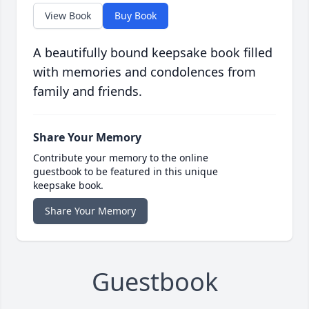
View Book
Buy Book
A beautifully bound keepsake book filled
with memories and condolences from
family and friends.
Share Your Memory
Contribute your memory to the online
guestbook to be featured in this unique
keepsake book.
Share Your Memory
Guestbook