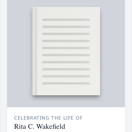
CELEBRATING THE LIFE OF
Rita C. Wakefield