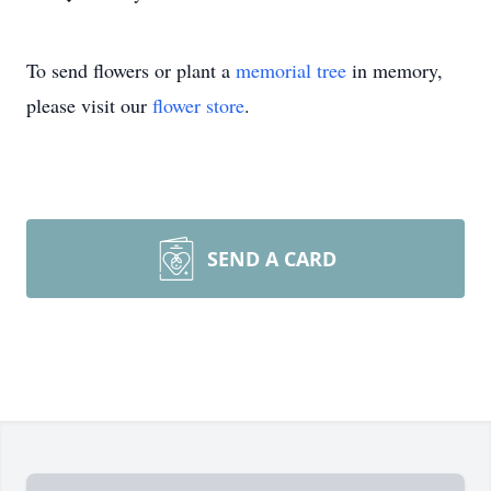
To send flowers or plant a
memorial tree
in memory,
please visit our
flower store
.
SEND A CARD