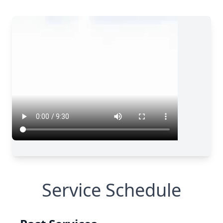
Service Schedule