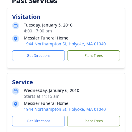
Past Services
Visitation
Tuesday, January 5, 2010
4:00 - 7:00 pm
Messier Funeral Home
1944 Northampton St, Holyoke, MA 01040
Get Directions
Plant Trees
Service
Wednesday, January 6, 2010
Starts at 11:15 am
Messier Funeral Home
1944 Northampton St, Holyoke, MA 01040
Get Directions
Plant Trees