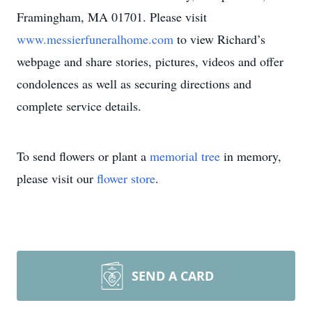
Framingham, MA 01701. Please visit
www.messierfuneralhome.com
to view Richard’s
webpage and share stories, pictures, videos and offer
condolences as well as securing directions and
complete service details.
To send flowers or plant a
memorial tree
in memory,
please visit our
flower store
.
SEND A CARD