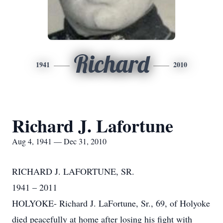
Richard
1941
2010
Richard J. Lafortune
Aug 4, 1941 — Dec 31, 2010
RICHARD J. LAFORTUNE, SR.
1941 – 2011
HOLYOKE- Richard J. LaFortune, Sr., 69, of Holyoke
died peacefully at home after losing his fight with