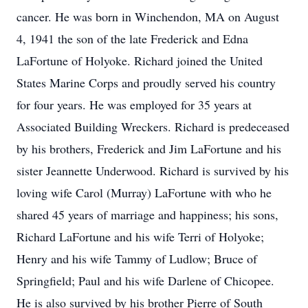
cancer. He was born in Winchendon, MA on August
4, 1941 the son of the late Frederick and Edna
LaFortune of Holyoke. Richard joined the United
States Marine Corps and proudly served his country
for four years. He was employed for 35 years at
Associated Building Wreckers. Richard is predeceased
by his brothers, Frederick and Jim LaFortune and his
sister Jeannette Underwood. Richard is survived by his
loving wife Carol (Murray) LaFortune with who he
shared 45 years of marriage and happiness; his sons,
Richard LaFortune and his wife Terri of Holyoke;
Henry and his wife Tammy of Ludlow; Bruce of
Springfield; Paul and his wife Darlene of Chicopee.
He is also survived by his brother Pierre of South