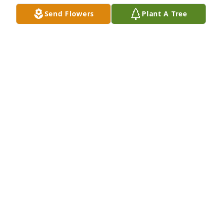
Send Flowers
Plant A Tree