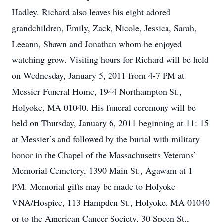
Hadley. Richard also leaves his eight adored
grandchildren, Emily, Zack, Nicole, Jessica, Sarah,
Leeann, Shawn and Jonathan whom he enjoyed
watching grow. Visiting hours for Richard will be held
on Wednesday, January 5, 2011 from 4-7 PM at
Messier Funeral Home, 1944 Northampton St.,
Holyoke, MA 01040. His funeral ceremony will be
held on Thursday, January 6, 2011 beginning at 11: 15
at Messier’s and followed by the burial with military
honor in the Chapel of the Massachusetts Veterans’
Memorial Cemetery, 1390 Main St., Agawam at 1
PM. Memorial gifts may be made to Holyoke
VNA/Hospice, 113 Hampden St., Holyoke, MA 01040
or to the American Cancer Society, 30 Speen St.,