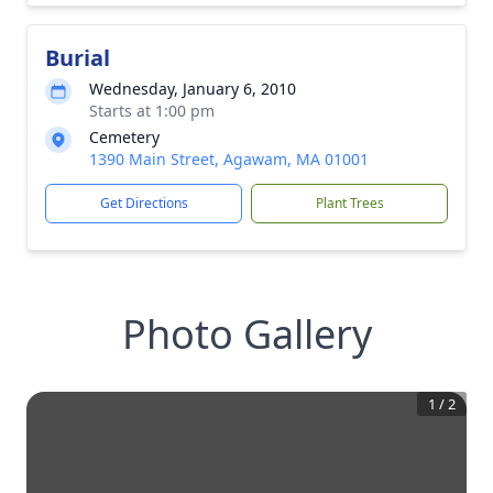
Burial
Wednesday, January 6, 2010
Starts at 1:00 pm
Cemetery
1390 Main Street, Agawam, MA 01001
Get Directions
Plant Trees
Photo Gallery
1
/
2