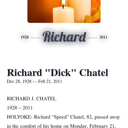
Richard
1928
2011
Richard "Dick" Chatel
Dec 28, 1928 — Feb 21, 2011
RICHARD J. CHATEL
1928 – 2011
HOLYOKE- Richard “Speed” Chatel, 82, passed away
in the comfort of his home on Monday, February 21,