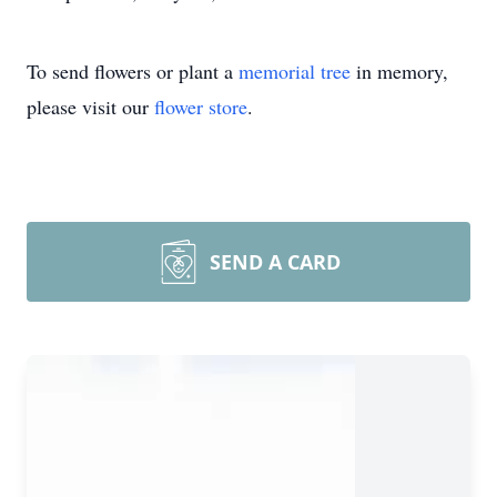
To send flowers or plant a
memorial tree
in memory,
please visit our
flower store
.
SEND A CARD