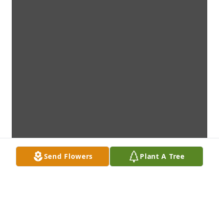
Send Flowers
Plant A Tree