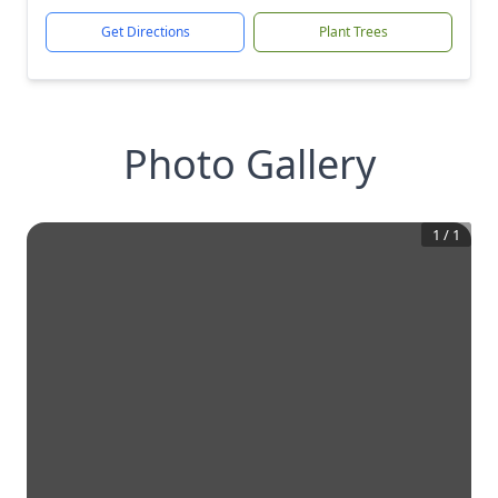
Get Directions
Plant Trees
Photo Gallery
1
/
1