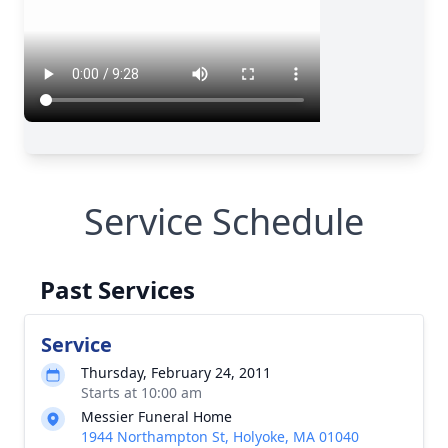
Service Schedule
Past Services
Service
Thursday, February 24, 2011
Starts at 10:00 am
Messier Funeral Home
1944 Northampton St, Holyoke, MA 01040