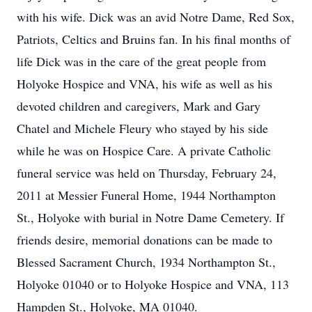
with his wife. Dick was an avid Notre Dame, Red Sox,
Patriots, Celtics and Bruins fan. In his final months of
life Dick was in the care of the great people from
Holyoke Hospice and VNA, his wife as well as his
devoted children and caregivers, Mark and Gary
Chatel and Michele Fleury who stayed by his side
while he was on Hospice Care. A private Catholic
funeral service was held on Thursday, February 24,
2011 at Messier Funeral Home, 1944 Northampton
St., Holyoke with burial in Notre Dame Cemetery. If
friends desire, memorial donations can be made to
Blessed Sacrament Church, 1934 Northampton St.,
Holyoke 01040 or to Holyoke Hospice and VNA, 113
Hampden St., Holyoke, MA 01040.