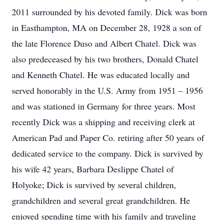
2011 surrounded by his devoted family. Dick was born
in Easthampton, MA on December 28, 1928 a son of
the late Florence Duso and Albert Chatel. Dick was
also predeceased by his two brothers, Donald Chatel
and Kenneth Chatel. He was educated locally and
served honorably in the U.S. Army from 1951 – 1956
and was stationed in Germany for three years. Most
recently Dick was a shipping and receiving clerk at
American Pad and Paper Co. retiring after 50 years of
dedicated service to the company. Dick is survived by
his wife 42 years, Barbara Deslippe Chatel of
Holyoke; Dick is survived by several children,
grandchildren and several great grandchildren. He
enjoyed spending time with his family and traveling