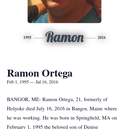
Ramon
1995
2016
Ramon Ortega
Feb 1, 1995 — Jul 16, 2016
BANGOR, ME- Ramon Ortega, 21, formerly of
Holyoke died July 16, 2016 in Bangor, Maine where
he was working. He was born in Springfield, MA on
February 1, 1995 the beloved son of Denise