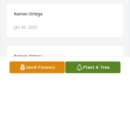
Ramon Ortega
Jan 30, 2023
Ramon Ortega
Send Flowers
Plant A Tree
Jan 30, 2023
Visits: 26
This site is protected by reCAPTCHA and the
Google
Privacy Policy
and
Terms of Service
apply.
Service map data ©
OpenStreetMap
contributors