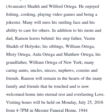
(Avanzato) Shaikh and Wilfred Ortega. He enjoyed
fishing, cooking, playing video games and being a
jokester. Many will miss his smiling face and his
ability to care for others. In addition to his mom and
dad, Ramon leaves behind: his step father, Vasim
Shaikh of Holyoke; his siblings, William Ortega,
Misty Ortega, Aida Ortega and Matthew Ortega; his
grandfather, William Ortega of New York; many
caring aunts, uncles, nieces, nephews, cousins and
friends. Ramon will remain in the hearts of the many
family and friends that he touched and is now
welcomed home into eternal rest and everlasting Love.
Visiting hours will be held on Monday, July 25, 2016
from 4-7PM in Messier Funeral Home, 1944