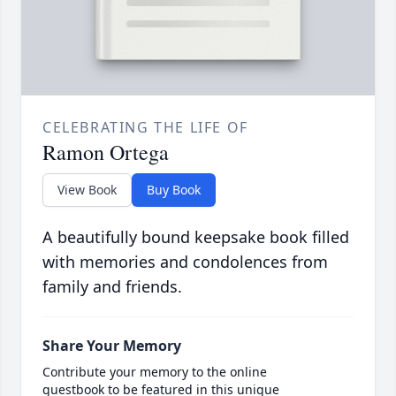
CELEBRATING THE LIFE OF
Ramon Ortega
View Book
Buy Book
A beautifully bound keepsake book filled
with memories and condolences from
family and friends.
Share Your Memory
Contribute your memory to the online
guestbook to be featured in this unique