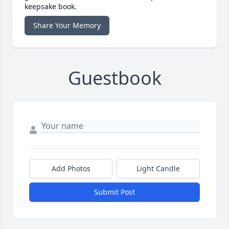
keepsake book.
Share Your Memory
Guestbook
Add Photos
Light Candle
Submit Post