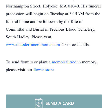
Northampton Street, Holyoke, MA 01040. His funeral
procession will begin on Tuesday at 8:15AM from the
funeral home and be followed by the Rite of
Committal and Burial in Precious Blood Cemetery,
South Hadley. Please visit
www.messierfuneralhome.com
for more details.
To send flowers or plant a
memorial tree
in memory,
please visit our
flower store
.
SEND A CARD