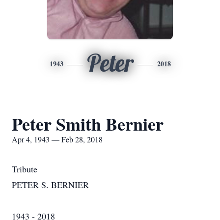
Peter
1943
2018
Peter Smith Bernier
Apr 4, 1943 — Feb 28, 2018
Tribute
PETER S. BERNIER
1943 - 2018