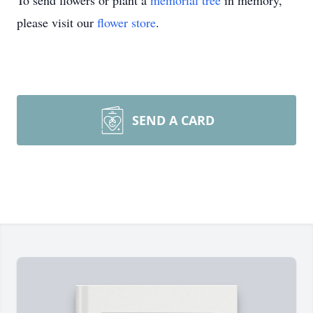
To send flowers or plant a
memorial tree
in memory,
please visit our
flower store
.
SEND A CARD