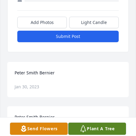
Add Photos
Light Candle
Submit Post
Peter Smith Bernier
Jan 30, 2023
Peter Smith Bernier
Send Flowers
Plant A Tree
Jan 30, 2023