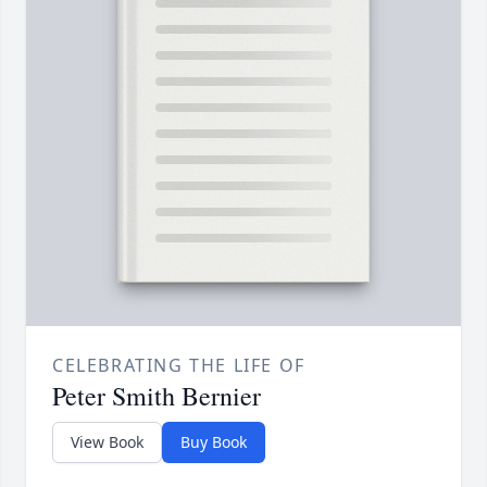
CELEBRATING THE LIFE OF
Peter Smith Bernier
View Book
Buy Book