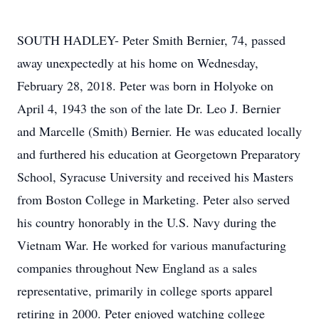
SOUTH HADLEY- Peter Smith Bernier, 74, passed
away unexpectedly at his home on Wednesday,
February 28, 2018. Peter was born in Holyoke on
April 4, 1943 the son of the late Dr. Leo J. Bernier
and Marcelle (Smith) Bernier. He was educated locally
and furthered his education at Georgetown Preparatory
School, Syracuse University and received his Masters
from Boston College in Marketing. Peter also served
his country honorably in the U.S. Navy during the
Vietnam War. He worked for various manufacturing
companies throughout New England as a sales
representative, primarily in college sports apparel
retiring in 2000. Peter enjoyed watching college