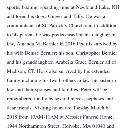
sports, boating, spending time at Newfound Lake, NH
and loved his dogs, Ginger and Taffy. He was a
communicant of St. Patrick’s Church and in addition
to his parents he was predeceased by his daughter in
law, Amanda M. Bernier in 2016.Peter is survived by
his wife Denise Bernier; his son, Christopher Bernier
and his granddaughter, Arabella Grace Bernier all of
Madison, CT. He is also survived by his extended
family including his two brothers in law, his sister in
law and their spouses and families. Peter will be
remembered fondly by several nieces, nephews and
dear friends. Visiting hours are Tuesday March 6,
2018 from 10AM-11AM at Messier Funeral Home,
1944 Northampton Street, Holyoke, MA 01040 and