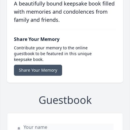
A beautifully bound keepsake book filled
with memories and condolences from
family and friends.
Share Your Memory
Contribute your memory to the online
guestbook to be featured in this unique
keepsake book.
Share Your Memory
Guestbook