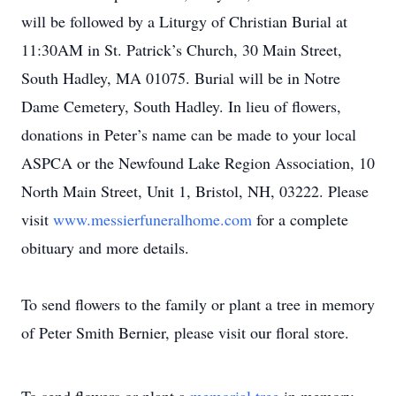
will be followed by a Liturgy of Christian Burial at
11:30AM in St. Patrick’s Church, 30 Main Street,
South Hadley, MA 01075. Burial will be in Notre
Dame Cemetery, South Hadley. In lieu of flowers,
donations in Peter’s name can be made to your local
ASPCA or the Newfound Lake Region Association, 10
North Main Street, Unit 1, Bristol, NH, 03222. Please
visit
www.messierfuneralhome.com
for a complete
obituary and more details.
To send flowers to the family or plant a tree in memory
of Peter Smith Bernier, please visit our floral store.