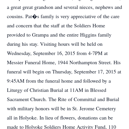
a great great grandson and several nieces, nephews and
cousins. Pat�s family is very appreciative of the care
and concern that the staff at the Soldiers Home
provided to Grampa and the entire Higgins family
during his stay. Visiting hours will be held on
Wednesday, September 16, 2015 from 4-7PM at
Messier Funeral Home, 1944 Northampton Street. His
funeral will begin on Thursday, September 17, 2015 at
9:45AM from the funeral home and followed by a
Liturgy of Christian Burial at 11AM in Blessed
Sacrament Church. The Rite of Committal and Burial
with military honors will be in St. Jerome Cemetery
all in Holyoke. In lieu of flowers, donations can be
made to Holyoke Soldiers Home Activity Fund, 110