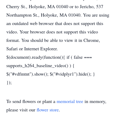
Cherry St., Holyoke, MA 01040 or to Jericho, 537
Northampton St., Holyoke, MA 01040. You are using
an outdated web browser that does not support this
video. Your browser does not support this video
format. You should be able to view it in Chrome,
Safari or Internet Explorer.
$(document).ready(function(){ if ( false ===
supports_h264_baseline_video() ) {
$("#vdfmtnt").show(); $("#vidplyr1").hide(); }
});
To send flowers or plant a
memorial tree
in memory,
please visit our
flower store
.