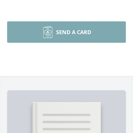
SEND A CARD