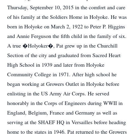
Thursday, September 10, 2015 in the comfort and care
of his family at the Soldiers Home in Holyoke. He was
born in Holyoke on March 2, 1922 to Peter P. Higgins
and Annie Ferguson the fifth child in the family of six.
A true �Holyoker�, Pat grew up in the Churchill
Section of the city and graduated from Sacred Heart
High School in 1939 and later from Holyoke
Community College in 1971. After high school he
began working at Growers Outlet in Holyoke before
enlisting in the US Army Air Corps. He served
honorably in the Corps of Engineers during WWII in
England, Belgium, France and Germany as well as
serving at the SHAEF HQ in Versailles before heading
home to the states in 1946. Pat returned to the Growers