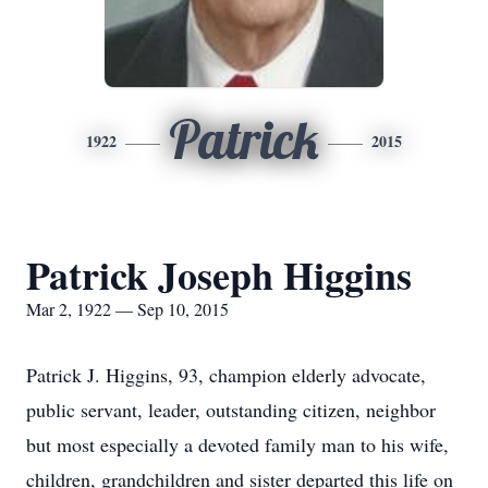
Patrick
1922
2015
Patrick Joseph Higgins
Mar 2, 1922 — Sep 10, 2015
Patrick J. Higgins, 93, champion elderly advocate,
public servant, leader, outstanding citizen, neighbor
but most especially a devoted family man to his wife,
children, grandchildren and sister departed this life on