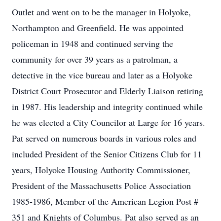
Outlet and went on to be the manager in Holyoke,
Northampton and Greenfield. He was appointed
policeman in 1948 and continued serving the
community for over 39 years as a patrolman, a
detective in the vice bureau and later as a Holyoke
District Court Prosecutor and Elderly Liaison retiring
in 1987. His leadership and integrity continued while
he was elected a City Councilor at Large for 16 years.
Pat served on numerous boards in various roles and
included President of the Senior Citizens Club for 11
years, Holyoke Housing Authority Commissioner,
President of the Massachusetts Police Association
1985-1986, Member of the American Legion Post #
351 and Knights of Columbus. Pat also served as an