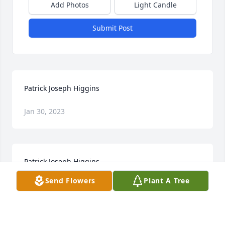
Add Photos
Light Candle
Submit Post
Patrick Joseph Higgins
Jan 30, 2023
Patrick Joseph Higgins
Send Flowers
Plant A Tree
Jan 30, 2023