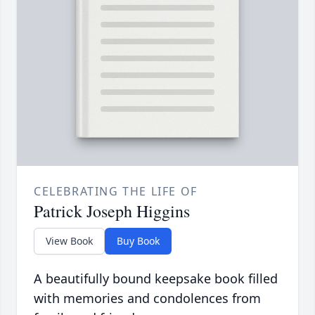
CELEBRATING THE LIFE OF
Patrick Joseph Higgins
View Book
Buy Book
A beautifully bound keepsake book filled
with memories and condolences from