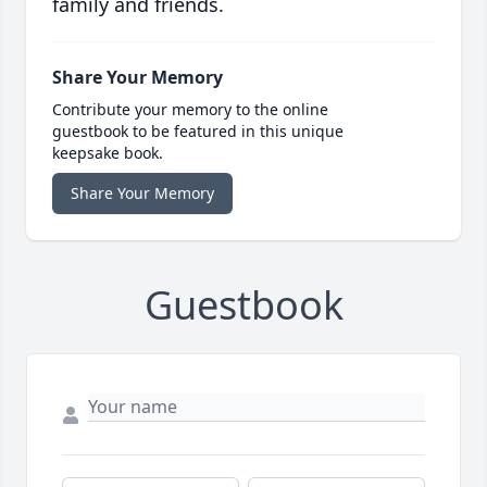
family and friends.
Share Your Memory
Contribute your memory to the online
guestbook to be featured in this unique
keepsake book.
Share Your Memory
Guestbook