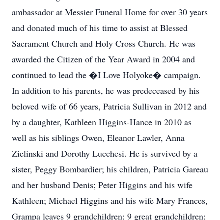
ambassador at Messier Funeral Home for over 30 years
and donated much of his time to assist at Blessed
Sacrament Church and Holy Cross Church. He was
awarded the Citizen of the Year Award in 2004 and
continued to lead the �I Love Holyoke� campaign.
In addition to his parents, he was predeceased by his
beloved wife of 66 years, Patricia Sullivan in 2012 and
by a daughter, Kathleen Higgins-Hance in 2010 as
well as his siblings Owen, Eleanor Lawler, Anna
Zielinski and Dorothy Lucchesi. He is survived by a
sister, Peggy Bombardier; his children, Patricia Gareau
and her husband Denis; Peter Higgins and his wife
Kathleen; Michael Higgins and his wife Mary Frances,
Grampa leaves 9 grandchildren; 9 great grandchildren;