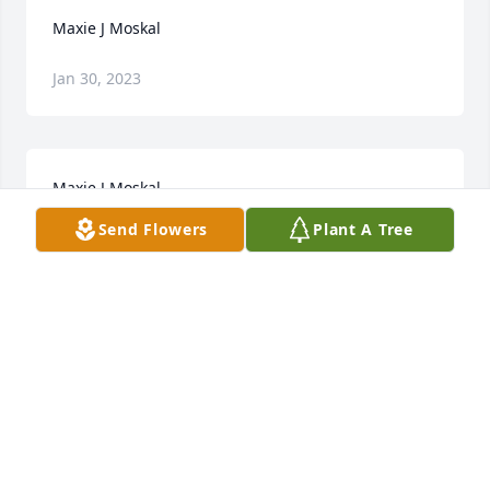
Maxie J Moskal
Jan 30, 2023
Maxie J Moskal
Send Flowers
Plant A Tree
Jan 30, 2023
To Max's Family, It was my honor to celebrate his 
Funeral at our church in Westfield. You will all 
continue to be remembered in my prayers.
FR. DAN PACHOLEC
Dec 03, 2019