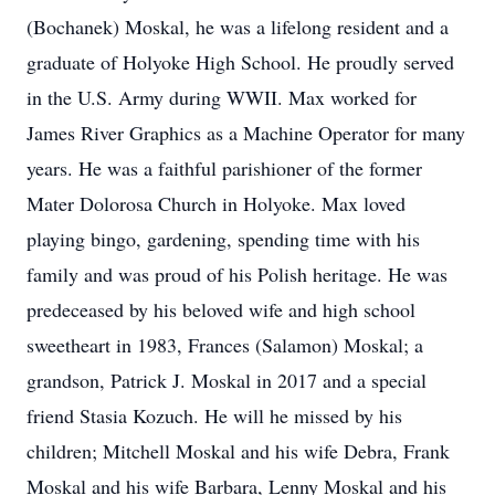
(Bochanek) Moskal, he was a lifelong resident and a
graduate of Holyoke High School. He proudly served
in the U.S. Army during WWII. Max worked for
James River Graphics as a Machine Operator for many
years. He was a faithful parishioner of the former
Mater Dolorosa Church in Holyoke. Max loved
playing bingo, gardening, spending time with his
family and was proud of his Polish heritage. He was
predeceased by his beloved wife and high school
sweetheart in 1983, Frances (Salamon) Moskal; a
grandson, Patrick J. Moskal in 2017 and a special
friend Stasia Kozuch. He will he missed by his
children; Mitchell Moskal and his wife Debra, Frank
Moskal and his wife Barbara, Lenny Moskal and his