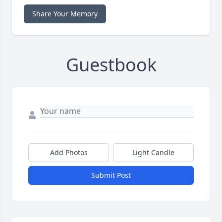
Share Your Memory
Guestbook
Add Photos
Light Candle
Submit Post