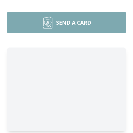
SEND A CARD