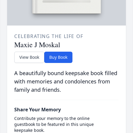
CELEBRATING THE LIFE OF
Maxie J Moskal
View Book
Buy Book
A beautifully bound keepsake book filled
with memories and condolences from
family and friends.
Share Your Memory
Contribute your memory to the online
guestbook to be featured in this unique
keepsake book.