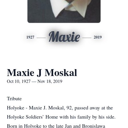
Maxie
1927
2019
Maxie J Moskal
Oct 10, 1927 — Nov 18, 2019
Tribute
Holyoke - Maxie J. Moskal, 92, passed away at the
Holyoke Soldiers’ Home with his family by his side.
Born in Holyoke to the late Jan and Bronislawa