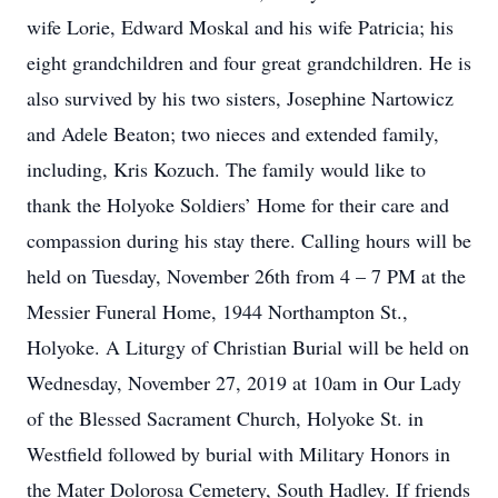
wife Lorie, Edward Moskal and his wife Patricia; his
eight grandchildren and four great grandchildren. He is
also survived by his two sisters, Josephine Nartowicz
and Adele Beaton; two nieces and extended family,
including, Kris Kozuch. The family would like to
thank the Holyoke Soldiers’ Home for their care and
compassion during his stay there. Calling hours will be
held on Tuesday, November 26th from 4 – 7 PM at the
Messier Funeral Home, 1944 Northampton St.,
Holyoke. A Liturgy of Christian Burial will be held on
Wednesday, November 27, 2019 at 10am in Our Lady
of the Blessed Sacrament Church, Holyoke St. in
Westfield followed by burial with Military Honors in
the Mater Dolorosa Cemetery, South Hadley. If friends