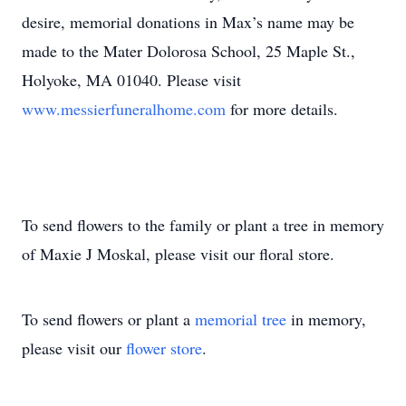
desire, memorial donations in Max’s name may be
made to the Mater Dolorosa School, 25 Maple St.,
Holyoke, MA 01040. Please visit
www.messierfuneralhome.com
for more details.
To send flowers to the family or plant a tree in memory
of Maxie J Moskal, please visit our floral store.
To send flowers or plant a
memorial tree
in memory,
please visit our
flower store
.