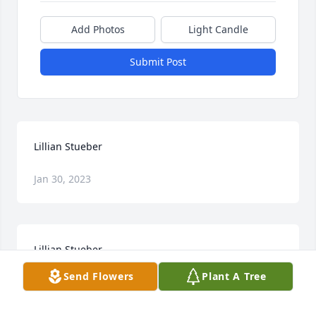
Add Photos
Light Candle
Submit Post
Lillian Stueber
Jan 30, 2023
Lillian Stueber
Send Flowers
Plant A Tree
Jan 30, 2023