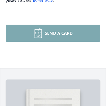
please visit our
flower store
.
SEND A CARD