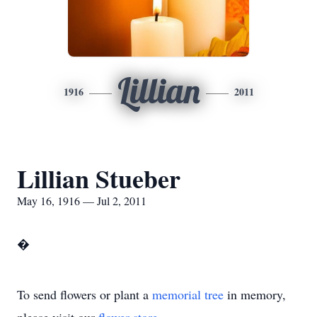
Lillian
1916
2011
Lillian Stueber
May 16, 1916 — Jul 2, 2011
�
To send flowers or plant a
memorial tree
in memory,