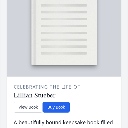
CELEBRATING THE LIFE OF
Lillian Stueber
View Book
Buy Book
A beautifully bound keepsake book filled