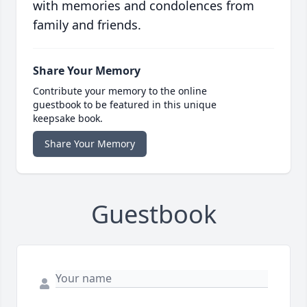
with memories and condolences from
family and friends.
Share Your Memory
Contribute your memory to the online
guestbook to be featured in this unique
keepsake book.
Share Your Memory
Guestbook