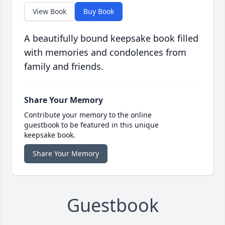
View Book
Buy Book
A beautifully bound keepsake book filled
with memories and condolences from
family and friends.
Share Your Memory
Contribute your memory to the online
guestbook to be featured in this unique
keepsake book.
Share Your Memory
Guestbook