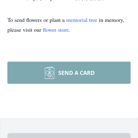
To send flowers or plant a
memorial tree
in memory,
please visit our
flower store
.
SEND A CARD