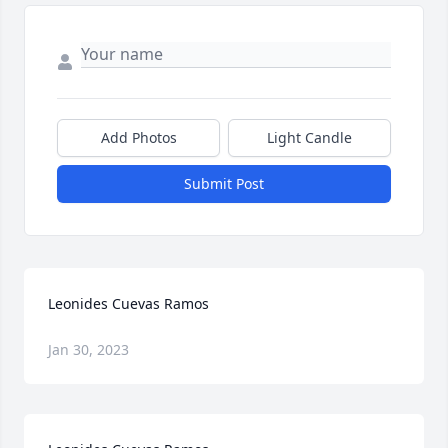
Add Photos
Light Candle
Submit Post
Leonides Cuevas Ramos
Jan 30, 2023