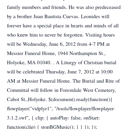
family members and friends. He was also predeceased
by a brother Juan Bautista Cuevas. Leonides will
forever have a special place in hearts and minds of all
who knew him to never be forgotten. Visiting hours
will be Wednesday, June 6, 2012 from 4-7 PM at
Messier Funeral Home, 1944 Northampton St.,
Holyoke, MA 01040. . A Liturgy of Christian burial
will be celebrated Thursday, June 7, 2012 at 10:00
AM at Messier Funeral Home. The Burial and Rite of
Committal will follow in Forestdale West Cemetery,
Cabot St.,Holyoke. $(document).ready(function(){
flowplayer("vidplyr1", "/tools/flowplayer/flowplayer-
3.1.2.swf", { clip: { autoPlay: false, onStart:
function(clip) { stopBGMusic(); } } }); });