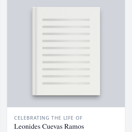
CELEBRATING THE LIFE OF
Leonides Cuevas Ramos