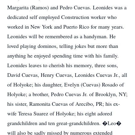
Margarita (Ramos) and Pedro Cuevas. Leonides was a
dedicated self employed Construction worker who
worked in New York and Puerto Rico for many years.
Leonides will be remembered as a handyman. He
loved playing dominos, telling jokes but more than
anything he enjoyed spending time with his family.
Leonides leaves to cherish his memory, three sons,
David Cuevas, Henry Cuevas, Leonides Cuevas Jr., all
of Holyoke; his daughter, Evelyn (Cuevas) Rosado of
Holyoke; a brother, Pedro Cuevas Jr. of Brooklyn, NY;
his sister, Ramonita Cuevas of Arecibo, PR; his ex-
wife Teresa Suarez of Holyoke; his eight adored
grandchildren and ten great-grandchildren. �Leo�
will also be sadly missed by numerous extended