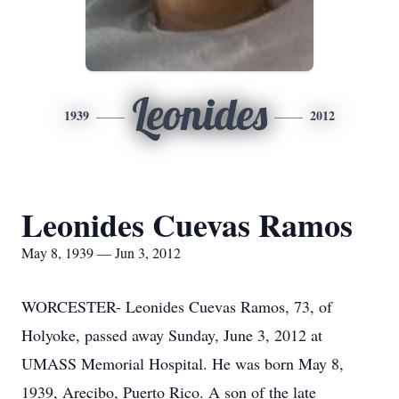
Leonides
1939
2012
Leonides Cuevas Ramos
May 8, 1939 — Jun 3, 2012
WORCESTER- Leonides Cuevas Ramos, 73, of
Holyoke, passed away Sunday, June 3, 2012 at
UMASS Memorial Hospital. He was born May 8,
1939, Arecibo, Puerto Rico. A son of the late