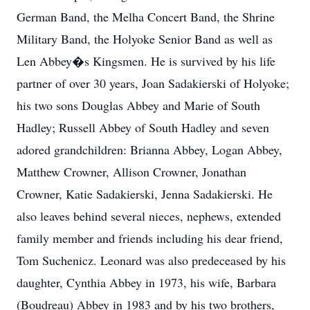
German Band, the Melha Concert Band, the Shrine
Military Band, the Holyoke Senior Band as well as
Len Abbey�s Kingsmen. He is survived by his life
partner of over 30 years, Joan Sadakierski of Holyoke;
his two sons Douglas Abbey and Marie of South
Hadley; Russell Abbey of South Hadley and seven
adored grandchildren: Brianna Abbey, Logan Abbey,
Matthew Crowner, Allison Crowner, Jonathan
Crowner, Katie Sadakierski, Jenna Sadakierski. He
also leaves behind several nieces, nephews, extended
family member and friends including his dear friend,
Tom Suchenicz. Leonard was also predeceased by his
daughter, Cynthia Abbey in 1973, his wife, Barbara
(Boudreau) Abbey in 1983 and by his two brothers,