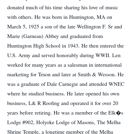
donated much of his time sharing his love of music
with others. He was born in Huntington, MA on
March 5, 1925 a son of the late Wellington F. Sr and
Marie (Garneau) Abbey and graduated from
Huntington High School in 1943. He then entered the
U.S. Army and served honorably during WWII. Len
worked for many years as a salesman in international
marketing for Texon and later at Smith & Wesson. He
was a graduate of Dale Carnegie and attended WNEC
where he studied business. He later opened his own
business, L& R Roofing and operated it for over 20
years before retiring. He was a member of the Elk�s
Lodge #902, Holyoke Lodge of Masons, The Melha
Shrine Temple, a longtime member of the Melha