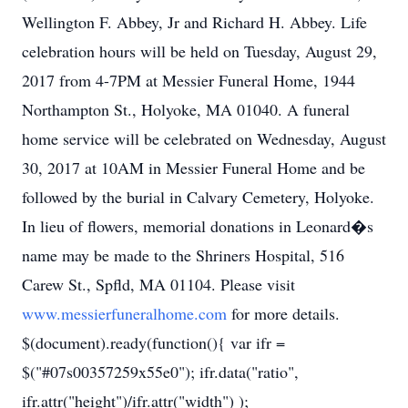
Wellington F. Abbey, Jr and Richard H. Abbey. Life
celebration hours will be held on Tuesday, August 29,
2017 from 4-7PM at Messier Funeral Home, 1944
Northampton St., Holyoke, MA 01040. A funeral
home service will be celebrated on Wednesday, August
30, 2017 at 10AM in Messier Funeral Home and be
followed by the burial in Calvary Cemetery, Holyoke.
In lieu of flowers, memorial donations in Leonard�s
name may be made to the Shriners Hospital, 516
Carew St., Spfld, MA 01104. Please visit
www.messierfuneralhome.com
for more details.
$(document).ready(function(){ var ifr =
$("#07s00357259x55e0"); ifr.data("ratio",
ifr.attr("height")/ifr.attr("width") );