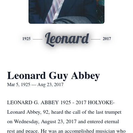
Leonard
1925
2017
Leonard Guy Abbey
Mar 5, 1925 — Aug 23, 2017
LEONARD G. ABBEY 1925 - 2017 HOLYOKE-
Leonard Abbey, 92, heard the call of the last trumpet
on Wednesday, August 23, 2017 and entered eternal
rest and peace. He was an accomplished musician who