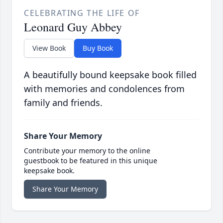
CELEBRATING THE LIFE OF
Leonard Guy Abbey
View Book
Buy Book
A beautifully bound keepsake book filled
with memories and condolences from
family and friends.
Share Your Memory
Contribute your memory to the online
guestbook to be featured in this unique
keepsake book.
Share Your Memory