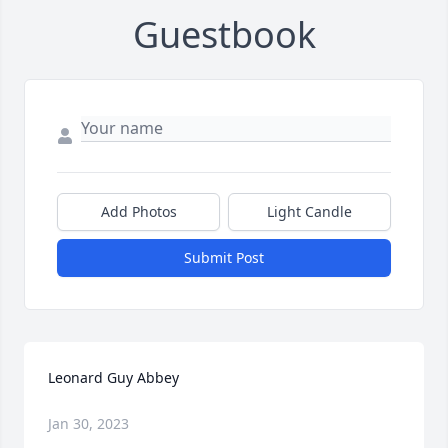
Guestbook
Add Photos
Light Candle
Submit Post
Leonard Guy Abbey
Jan 30, 2023