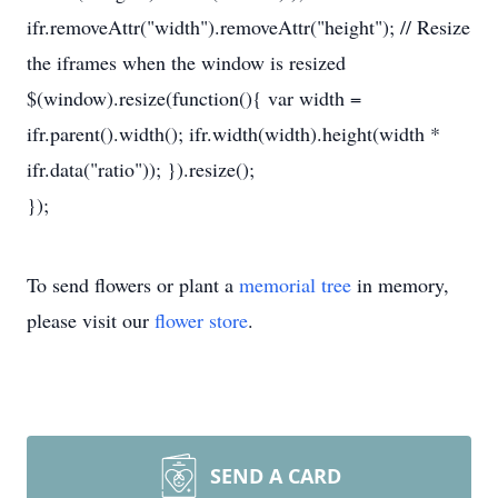
ifr.removeAttr("width").removeAttr("height"); // Resize
the iframes when the window is resized
$(window).resize(function(){ var width =
ifr.parent().width(); ifr.width(width).height(width *
ifr.data("ratio")); }).resize();
});
To send flowers or plant a
memorial tree
in memory,
please visit our
flower store
.
SEND A CARD