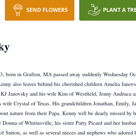
SEND FLOWERS
PLANT A TR
ky
born in Grafton, MA passed away suddenly Wednesday Octob
. Kenny also leaves behind his cherished children Amelia Jano
, KJ Janovsky and his wife Kim of Westfield, Jenny Andraca 
 wife Crystal of Texas. His grandchildren Jonathan, Emily, Ja
bout nature from their Papa. Kenny will be dearly missed by h
 Donna of Whitinsville, his sister Patty Picard and her husba
 Sutton, as well as several nieces and nephews who adored 