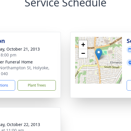
Service Schedule
on
S
+
y, October 21, 2013
−
- 8:00 pm
er Funeral Home
Northampton St, Holyoke,
1040
ctions
Plant Trees
ay, October 22, 2013
s at 11:00 am