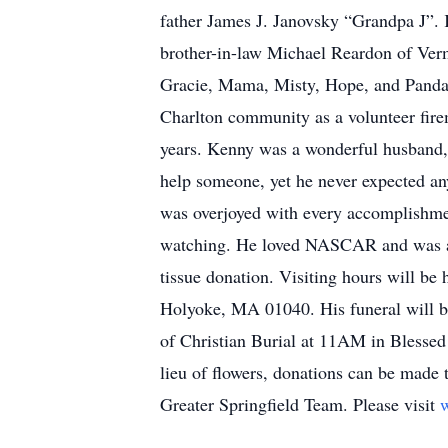
father James J. Janovsky “Grandpa J”. 
brother-in-law Michael Reardon of Verm
Gracie, Mama, Misty, Hope, and Panda 
Charlton community as a volunteer firem
years. Kenny was a wonderful husband, 
help someone, yet he never expected an
was overjoyed with every accomplishmen
watching. He loved NASCAR and was a pi
tissue donation. Visiting hours will 
Holyoke, MA 01040. His funeral will b
of Christian Burial at 11AM in Blessed
lieu of flowers, donations can be made
Greater Springfield Team. Please visit