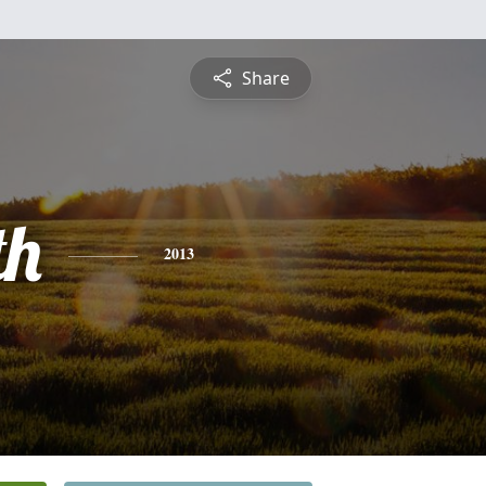
Share
th
2013