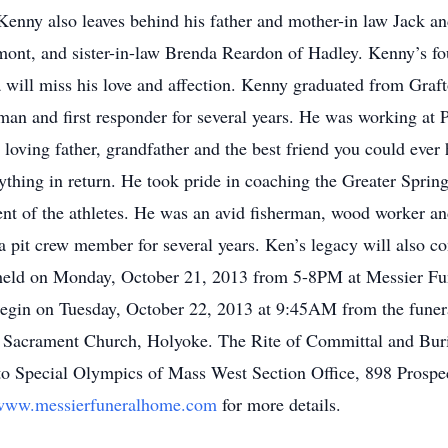
Kenny also leaves behind his father and mother-in law Jack an
ont, and sister-in-law Brenda Reardon of Hadley. Kenny’s fo
will miss his love and affection. Kenny graduated from Graf
an and first responder for several years. He was working at P
loving father, grandfather and the best friend you could ever
ything in return. He took pride in coaching the Greater Sprin
t of the athletes. He was an avid fisherman, wood worker and 
t crew member for several years. Ken’s legacy will also cont
be held on Monday, October 21, 2013 from 5-8PM at Messier 
egin on Tuesday, October 22, 2013 at 9:45AM from the funer
 Sacrament Church, Holyoke. The Rite of Committal and Buria
 to Special Olympics of Mass West Section Office, 898 Prosp
www.messierfuneralhome.com
for more details.