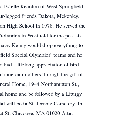
d Estelle Reardon of West Springfield,
ur-legged friends Dakota, Mckenley,
ton High School in 1978. He served the
rolamina in Westfield for the past six
 have. Kenny would drop everything to
gfield Special Olympics’ teams and he
had a lifelong appreciation of bird
inue on in others through the gift of
Funeral Home, 1944 Northampton St.,
al home and be followed by a Liturgy
l will be in St. Jerome Cemetery. In
ect St. Chicopee, MA 01020 Attn: