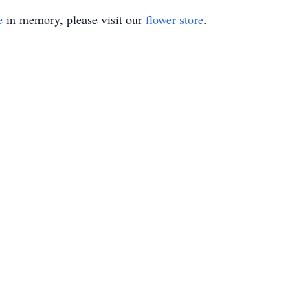
e
in memory, please visit our
flower store
.