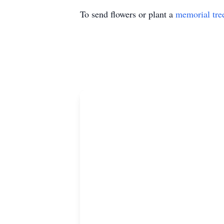
To send flowers or plant a
memorial tre