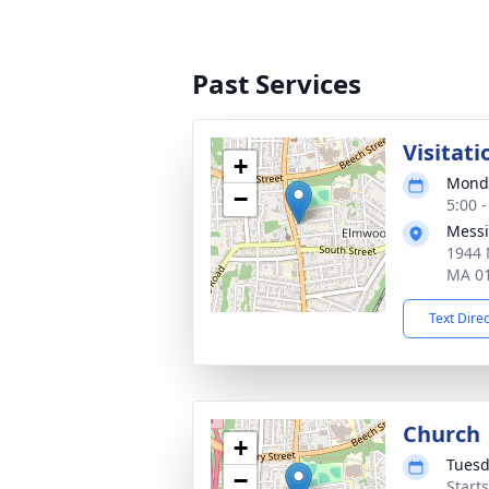
Past Services
Visitati
+
Monda
−
5:00 
Messi
1944 
MA 0
Text Dire
Church
+
Tuesd
−
Start