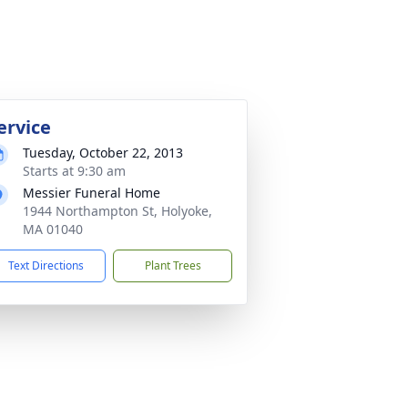
ervice
Tuesday, October 22, 2013
Starts at 9:30 am
Messier Funeral Home
1944 Northampton St, Holyoke,
MA 01040
Text Directions
Plant Trees