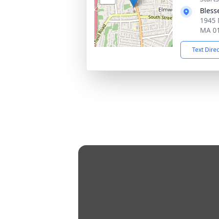
Bless
1945 
MA 0
Text Dire