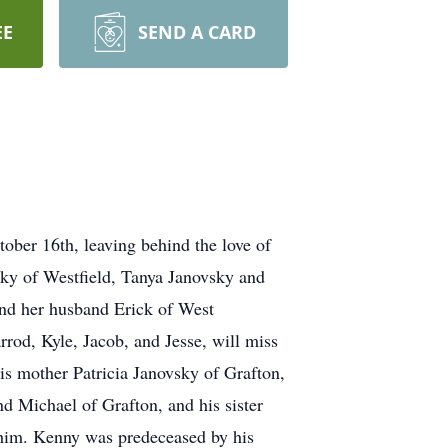
EE
SEND A CARD
er 16th, leaving behind the love of
vsky of Westfield, Tanya Janovsky and
and her husband Erick of West
rrod, Kyle, Jacob, and Jesse, will miss
is mother Patricia Janovsky of Grafton,
nd Michael of Grafton, and his sister
him. Kenny was predeceased by his