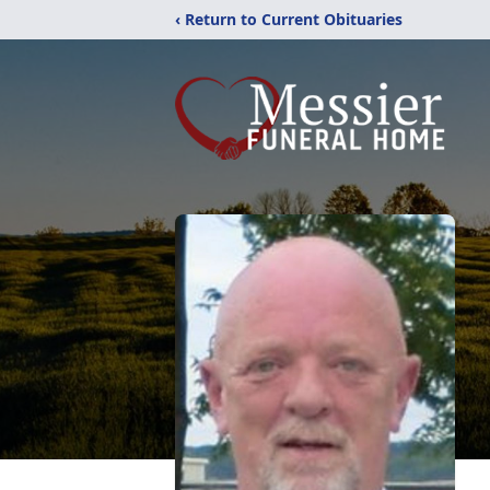
‹ Return to Current Obituaries