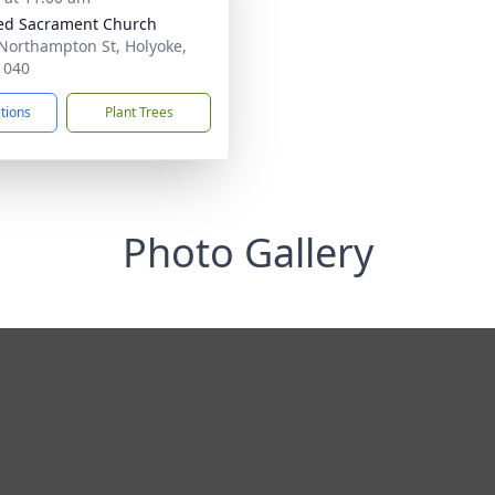
ed Sacrament Church
Northampton St, Holyoke,
1040
ctions
Plant Trees
Photo Gallery