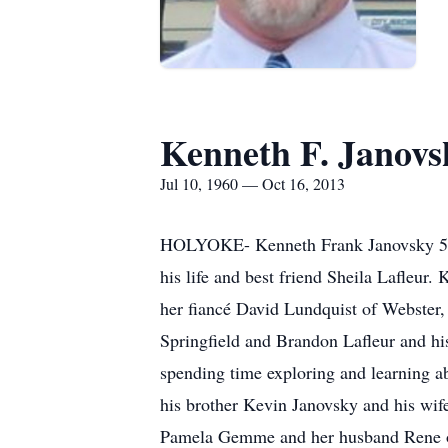
Kenneth F. Janovs
Jul 10, 1960 — Oct 16, 2013
HOLYOKE- Kenneth Frank Janovsky 53, 
his life and best friend Sheila Lafleur
her fiancé David Lundquist of Webster
Springfield and Brandon Lafleur and his
spending time exploring and learning a
his brother Kevin Janovsky and his wife
Pamela Gemme and her husband Rene of