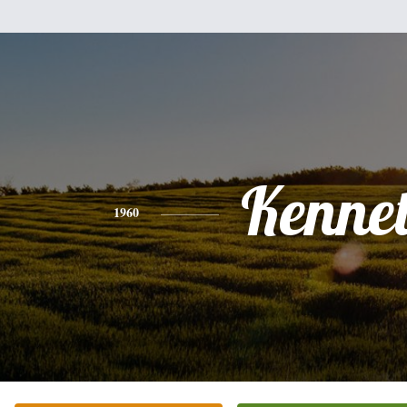
Kenne
1960