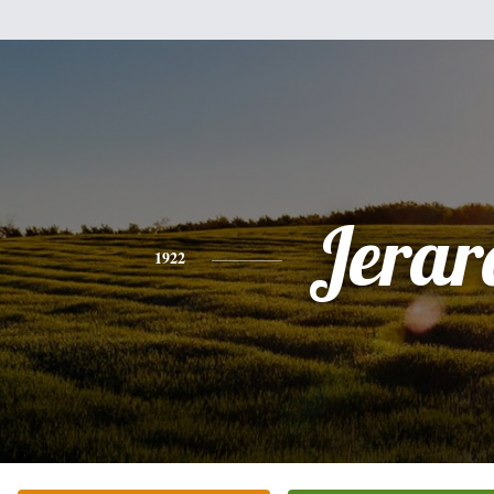
Jerar
1922