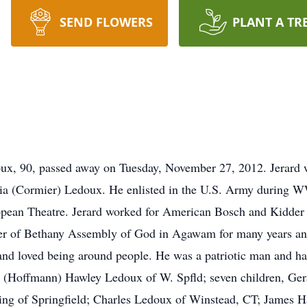
SEND FLOWERS
PLANT A TR
 90, passed away on Tuesday, November 27, 2012. Jerard w
lia (Cormier) Ledoux. He enlisted in the U.S. Army during 
ropean Theatre. Jerard worked for American Bosch and Kidde
er of Bethany Assembly of God in Agawam for many years and
 loved being around people. He was a patriotic man and had 
ora (Hoffmann) Hawley Ledoux of W. Spfld; seven children, G
g of Springfield; Charles Ledoux of Winstead, CT; James Ha