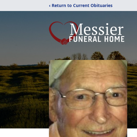
‹ Return to Current Obituaries