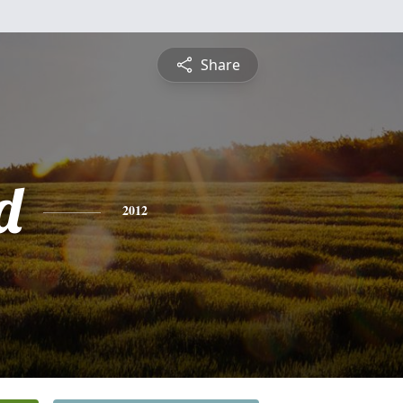
Share
d
2012