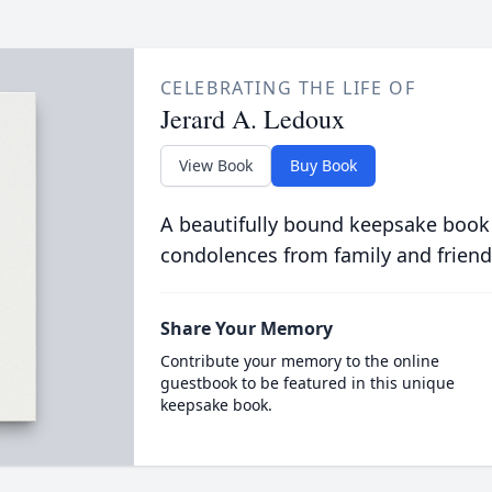
CELEBRATING THE LIFE OF
Jerard A. Ledoux
View Book
Buy Book
A beautifully bound keepsake book
condolences from family and friend
Share Your Memory
Contribute your memory to the online
guestbook to be featured in this unique
keepsake book.