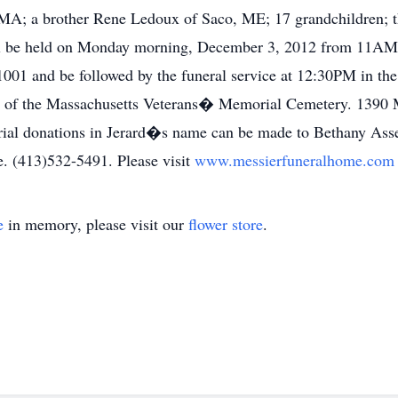
MA; a brother Rene Ledoux of Saco, ME; 17 grandchildren; th
ill be held on Monday morning, December 3, 2012 from 11AM
1 and be followed by the funeral service at 12:30PM in the c
pel of the Massachusetts Veterans� Memorial Cemetery. 1390
morial donations in Jerard�s name can be made to Bethany Ass
. (413)532-5491. Please visit
www.messierfuneralhome.co
e
in memory, please visit our
flower store
.