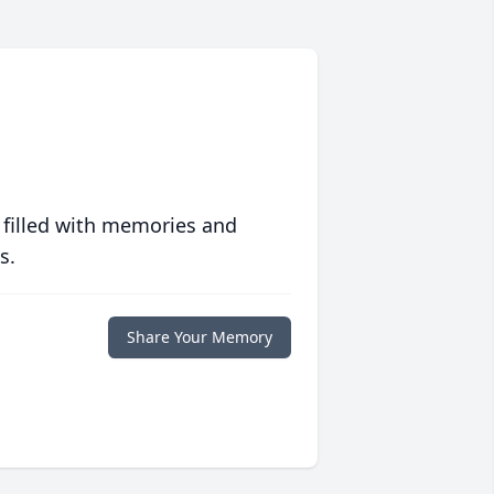
 filled with memories and
s.
Share Your Memory