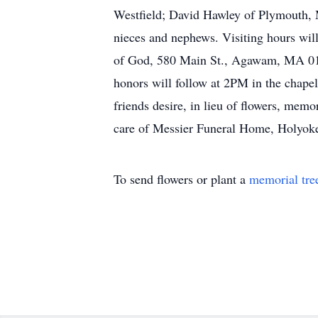
Westfield; David Hawley of Plymouth, 
nieces and nephews. Visiting hours w
of God, 580 Main St., Agawam, MA 0100
honors will follow at 2PM in the cha
friends desire, in lieu of flowers, me
care of Messier Funeral Home, Holyoke
To send flowers or plant a
memorial tre