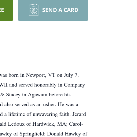
EE
SEND A CARD
as born in Newport, VT on July 7,
WWII and served honorably in Company
r & Stacey in Agawam before his
 also served as an usher. He was a
a lifetime of unwavering faith. Jerard
erald Ledoux of Hardwick, MA; Carol-
wley of Springfield; Donald Hawley of