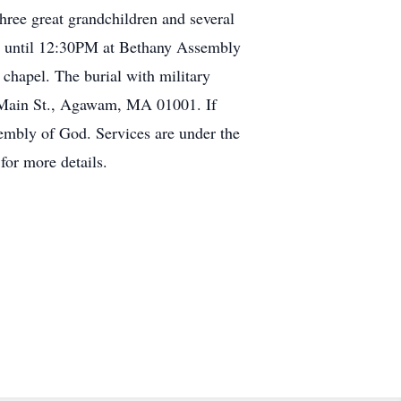
ree great grandchildren and several
 until 12:30PM at Bethany Assembly
hapel. The burial with military
 Main St., Agawam, MA 01001. If
embly of God. Services are under the
m
for more details.