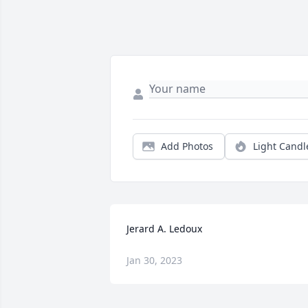
Add Photos
Light Candl
Jerard A. Ledoux
Jan 30, 2023