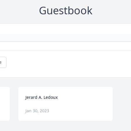
Guestbook
e
Jerard A. Ledoux
Jan 30, 2023