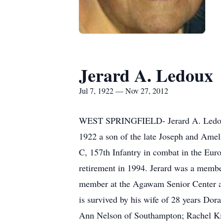
Jerard A. Ledoux
Jul 7, 1922 — Nov 27, 2012
WEST SPRINGFIELD- Jerard A. Ledoux,
1922 a son of the late Joseph and Ame
C, 157th Infantry in combat in the Eu
retirement in 1994. Jerard was a memb
member at the Agawam Senior Center and
is survived by his wife of 28 years D
Ann Nelson of Southampton; Rachel Kin