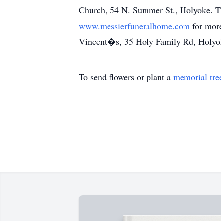
Church, 54 N. Summer St., Holyoke. The
www.messierfuneralhome.com
for mor
Vincent�s, 35 Holy Family Rd, Holy
To send flowers or plant a
memorial tre