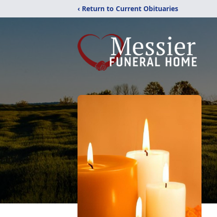
‹ Return to Current Obituaries