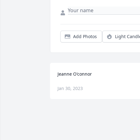
Add Photos
Light Candl
Jeanne O'connor
Jan 30, 2023