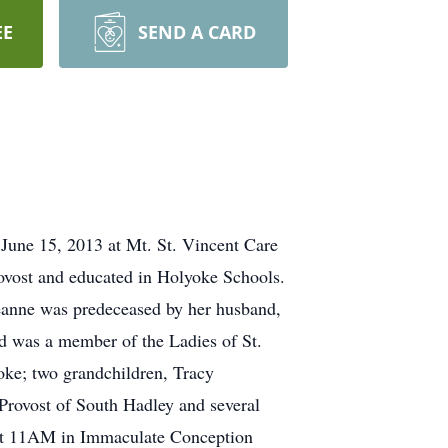
EE
SEND A CARD
June 15, 2013 at Mt. St. Vincent Care
rovost and educated in Holyoke Schools.
Jeanne was predeceased by her husband,
 was a member of the Ladies of St.
oke; two grandchildren, Tracy
Provost of South Hadley and several
 at 11AM in Immaculate Conception