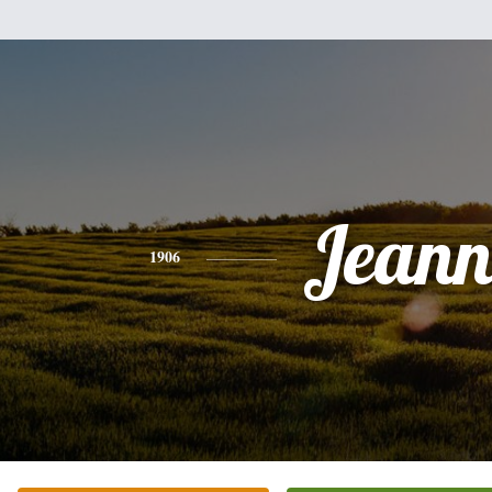
Jeann
1906