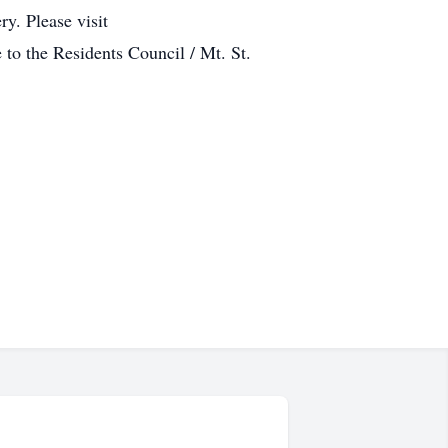
y. Please visit
to the Residents Council / Mt. St.