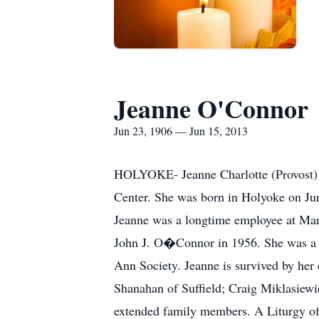
Jeanne O'Connor
Jun 23, 1906 — Jun 15, 2013
HOLYOKE- Jeanne Charlotte (Provost) O
Center. She was born in Holyoke on Jun
Jeanne was a longtime employee at Mans
John J. O�Connor in 1956. She was a 
Ann Society. Jeanne is survived by her
Shanahan of Suffield; Craig Miklasiewi
extended family members. A Liturgy of