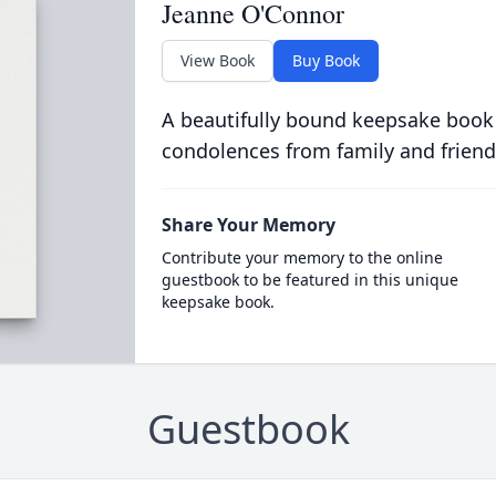
Jeanne O'Connor
View Book
Buy Book
A beautifully bound keepsake book
condolences from family and friend
Share Your Memory
Contribute your memory to the online
guestbook to be featured in this unique
keepsake book.
Guestbook