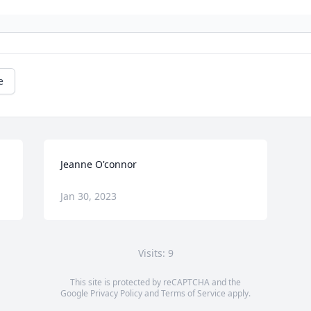
e
Jeanne O'connor
Jan 30, 2023
Visits: 9
This site is protected by reCAPTCHA and the
Google
Privacy Policy
and
Terms of Service
apply.