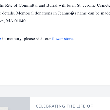
 Rite of Committal and Burial will be in St. Jerome Cemeter
e details. Memorial donations in Jeanne�s name can be made 
oke, MA 01040.
e
in memory, please visit our
flower store
.
CELEBRATING THE LIFE OF