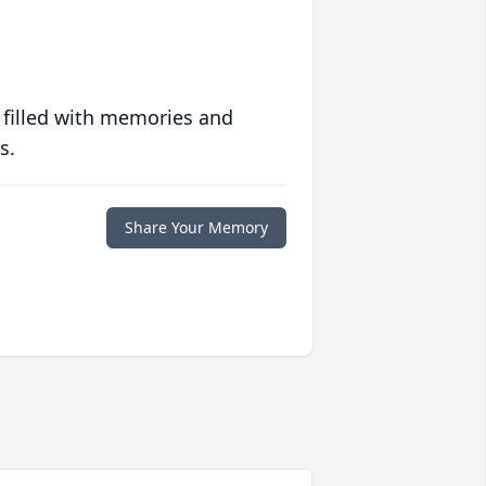
 filled with memories and
s.
Share Your Memory