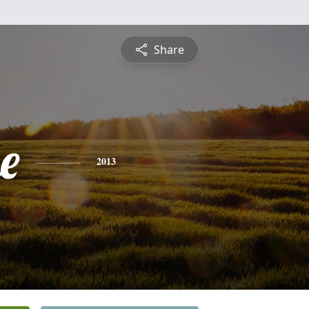
Share
e
2013