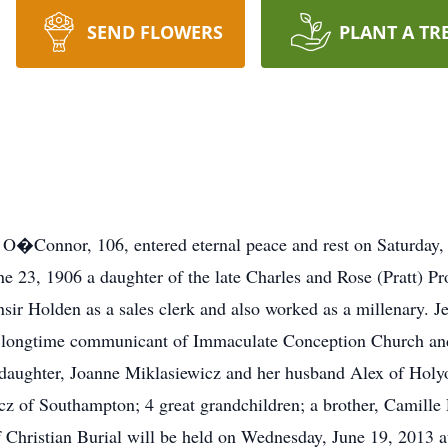
SEND FLOWERS
PLANT A TR
�Connor, 106, entered eternal peace and rest on Saturday, 
e 23, 1906 a daughter of the late Charles and Rose (Pratt) P
ir Holden as a sales clerk and also worked as a millenary. 
longtime communicant of Immaculate Conception Church and
 daughter, Joanne Miklasiewicz and her husband Alex of Holy
cz of Southampton; 4 great grandchildren; a brother, Camille 
 Christian Burial will be held on Wednesday, June 19, 2013