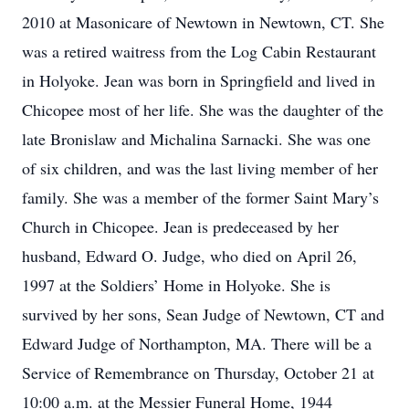
2010 at Masonicare of Newtown in Newtown, CT. She
was a retired waitress from the Log Cabin Restaurant
in Holyoke. Jean was born in Springfield and lived in
Chicopee most of her life. She was the daughter of the
late Bronislaw and Michalina Sarnacki. She was one
of six children, and was the last living member of her
family. She was a member of the former Saint Mary’s
Church in Chicopee. Jean is predeceased by her
husband, Edward O. Judge, who died on April 26,
1997 at the Soldiers’ Home in Holyoke. She is
survived by her sons, Sean Judge of Newtown, CT and
Edward Judge of Northampton, MA. There will be a
Service of Remembrance on Thursday, October 21 at
10:00 a.m. at the Messier Funeral Home, 1944