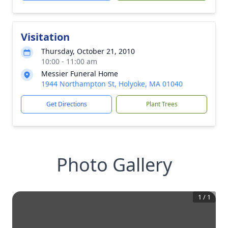
Visitation
Thursday, October 21, 2010
10:00 - 11:00 am
Messier Funeral Home
1944 Northampton St, Holyoke, MA 01040
Get Directions
Plant Trees
Photo Gallery
1
/
1