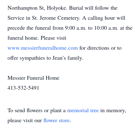
Northampton St, Holyoke. Burial will follow the
Service in St. Jerome Cemetery. A calling hour will
precede the funeral from 9:00 a.m. to 10:00 a.m. at the
funeral home. Please visit
www.messierfuneralhome.com
for directions or to
offer sympathies to Jean’s family.
Messier Funeral Home
413-532-5491
To send flowers or plant a
memorial tree
in memory,
please visit our
flower store
.