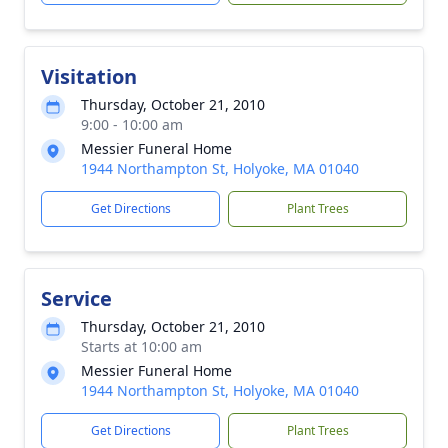
Visitation
Thursday, October 21, 2010
9:00 - 10:00 am
Messier Funeral Home
1944 Northampton St, Holyoke, MA 01040
Get Directions
Plant Trees
Service
Thursday, October 21, 2010
Starts at 10:00 am
Messier Funeral Home
1944 Northampton St, Holyoke, MA 01040
Get Directions
Plant Trees