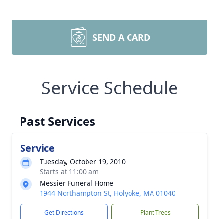
SEND A CARD
Service Schedule
Past Services
Service
Tuesday, October 19, 2010
Starts at 11:00 am
Messier Funeral Home
1944 Northampton St, Holyoke, MA 01040
Get Directions
Plant Trees