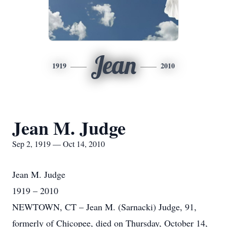
Jean
1919
2010
Jean M. Judge
Sep 2, 1919 — Oct 14, 2010
Jean M. Judge
1919 – 2010
NEWTOWN, CT – Jean M. (Sarnacki) Judge, 91,
formerly of Chicopee, died on Thursday, October 14,