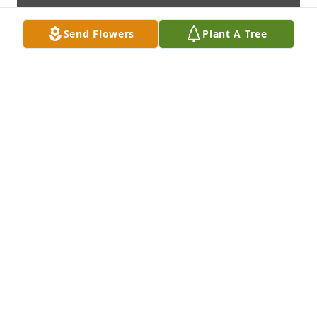
Send Flowers
Plant A Tree