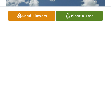
Send Flowers
Plant A Tree