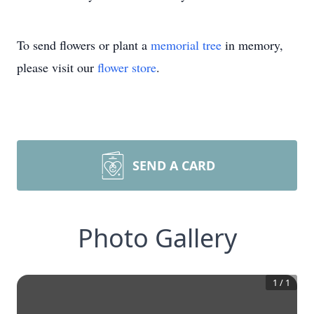
To send flowers or plant a
memorial tree
in memory,
please visit our
flower store
.
SEND A CARD
Photo Gallery
1
/
1