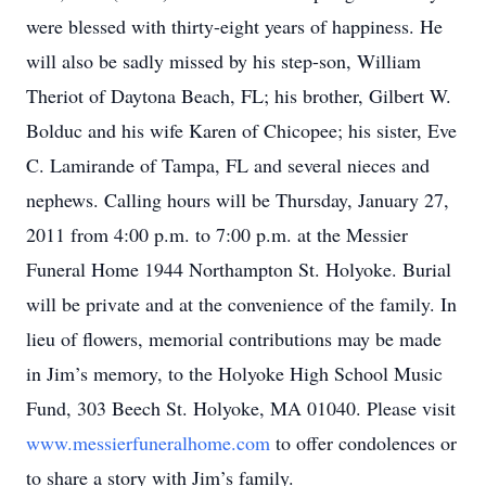
were blessed with thirty-eight years of happiness. He
will also be sadly missed by his step-son, William
Theriot of Daytona Beach, FL; his brother, Gilbert W.
Bolduc and his wife Karen of Chicopee; his sister, Eve
C. Lamirande of Tampa, FL and several nieces and
nephews. Calling hours will be Thursday, January 27,
2011 from 4:00 p.m. to 7:00 p.m. at the Messier
Funeral Home 1944 Northampton St. Holyoke. Burial
will be private and at the convenience of the family. In
lieu of flowers, memorial contributions may be made
in Jim’s memory, to the Holyoke High School Music
Fund, 303 Beech St. Holyoke, MA 01040. Please visit
www.messierfuneralhome.com
to offer condolences or
to share a story with Jim’s family.