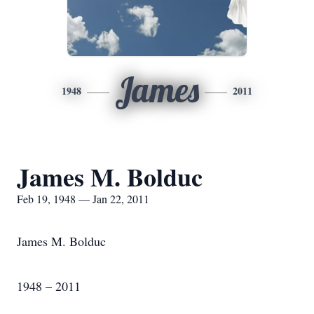
James
1948
2011
James M. Bolduc
Feb 19, 1948 — Jan 22, 2011
James M. Bolduc
1948 – 2011