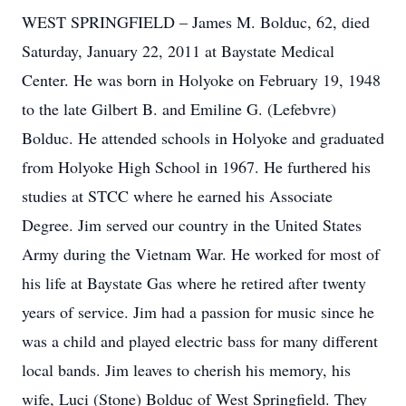
WEST SPRINGFIELD – James M. Bolduc, 62, died
Saturday, January 22, 2011 at Baystate Medical
Center. He was born in Holyoke on February 19, 1948
to the late Gilbert B. and Emiline G. (Lefebvre)
Bolduc. He attended schools in Holyoke and graduated
from Holyoke High School in 1967. He furthered his
studies at STCC where he earned his Associate
Degree. Jim served our country in the United States
Army during the Vietnam War. He worked for most of
his life at Baystate Gas where he retired after twenty
years of service. Jim had a passion for music since he
was a child and played electric bass for many different
local bands. Jim leaves to cherish his memory, his
wife, Luci (Stone) Bolduc of West Springfield. They