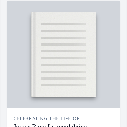
CELEBRATING THE LIFE OF
James Rene Lamagdelaine