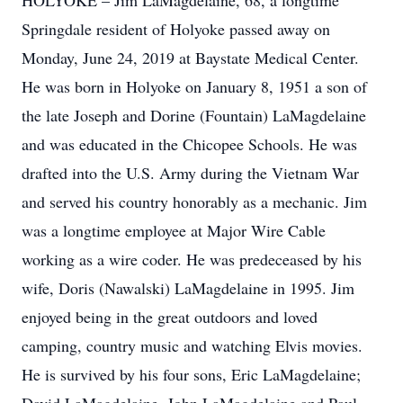
HOLYOKE – Jim LaMagdelaine, 68, a longtime
Springdale resident of Holyoke passed away on
Monday, June 24, 2019 at Baystate Medical Center.
He was born in Holyoke on January 8, 1951 a son of
the late Joseph and Dorine (Fountain) LaMagdelaine
and was educated in the Chicopee Schools. He was
drafted into the U.S. Army during the Vietnam War
and served his country honorably as a mechanic. Jim
was a longtime employee at Major Wire Cable
working as a wire coder. He was predeceased by his
wife, Doris (Nawalski) LaMagdelaine in 1995. Jim
enjoyed being in the great outdoors and loved
camping, country music and watching Elvis movies.
He is survived by his four sons, Eric LaMagdelaine;