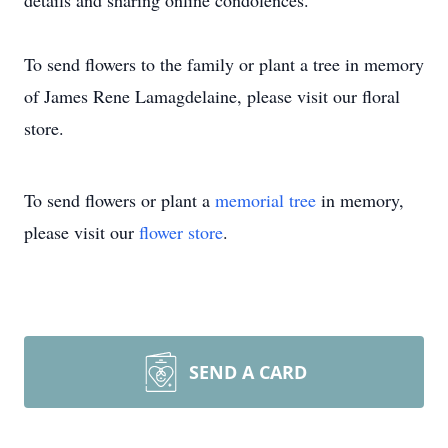
details and sharing online condolences.
To send flowers to the family or plant a tree in memory
of James Rene Lamagdelaine, please visit our floral
store.
To send flowers or plant a
memorial tree
in memory,
please visit our
flower store
.
SEND A CARD