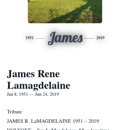
James
1951
2019
James Rene
Lamagdelaine
Jan 8, 1951 — Jun 24, 2019
Tribute
JAMES R. LaMAGDELAINE 1951 – 2019