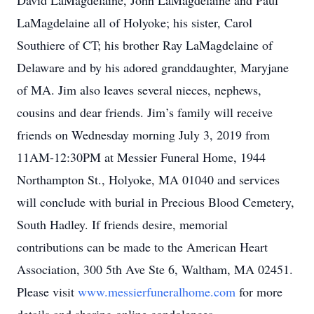
David LaMagdelaine, John LaMagdelaine and Paul
LaMagdelaine all of Holyoke; his sister, Carol
Southiere of CT; his brother Ray LaMagdelaine of
Delaware and by his adored granddaughter, Maryjane
of MA. Jim also leaves several nieces, nephews,
cousins and dear friends. Jim’s family will receive
friends on Wednesday morning July 3, 2019 from
11AM-12:30PM at Messier Funeral Home, 1944
Northampton St., Holyoke, MA 01040 and services
will conclude with burial in Precious Blood Cemetery,
South Hadley. If friends desire, memorial
contributions can be made to the American Heart
Association, 300 5th Ave Ste 6, Waltham, MA 02451.
Please visit
www.messierfuneralhome.com
for more