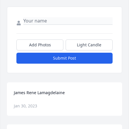
Add Photos
Light Candle
Submit Post
James Rene Lamagdelaine
Jan 30, 2023