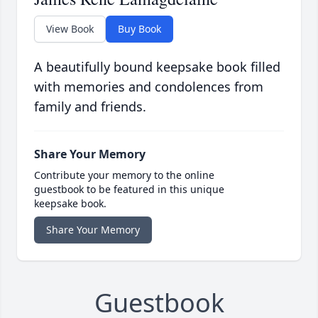
View Book
Buy Book
A beautifully bound keepsake book filled
with memories and condolences from
family and friends.
Share Your Memory
Contribute your memory to the online
guestbook to be featured in this unique
keepsake book.
Share Your Memory
Guestbook