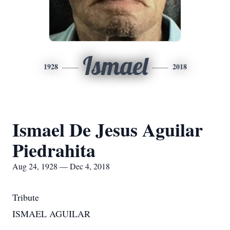
Ismael
1928
2018
Ismael De Jesus Aguilar
Piedrahita
Aug 24, 1928 — Dec 4, 2018
Tribute
ISMAEL AGUILAR