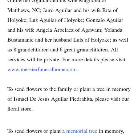
Guillermo Aguilar and his wife Magnolia of
Matthews, NC; Jairo Aguilar and his wife Rita of
Holyoke; Luz Aguilar of Holyoke; Gonzalo Aguilar
and his wife Angela Arbelaez of Agawam; Yolanda
Bustamante and her husband Luis of Holyoke; as well
as 8 grandchildren and 6 great-grandchildren. All
services will be private. For more details please visit
www.messierfuneralhome.com
.
To send flowers to the family or plant a tree in memory
of Ismael De Jesus Aguilar Piedrahita, please visit our
floral store.
To send flowers or plant a
memorial tree
in memory,