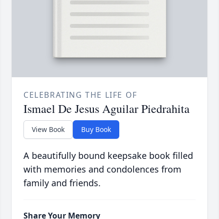
CELEBRATING THE LIFE OF
Ismael De Jesus Aguilar Piedrahita
View Book
Buy Book
A beautifully bound keepsake book filled
with memories and condolences from
family and friends.
Share Your Memory