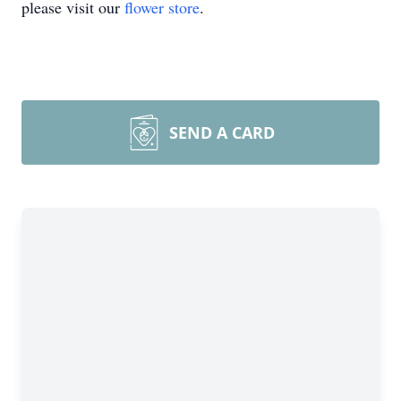
please visit our
flower store
.
SEND A CARD