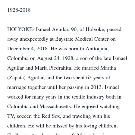
1928-2018
HOLYOKE- Ismael Aguilar, 90, of Holyoke, passed
away unexpectedly at Baystate Medical Center on
December 4, 2018. He was born in Antioquia,
Colombia on August 24, 1928, a son of the late Ismael
Aguilar and Maria Piedrahita. He married Martha
(Zapata) Aguilar, and the two spent 62 years of
marriage together until her passing in 2013. Ismael
worked for many years in the textile industry both in
Colombia and Massachusetts. He enjoyed watching
TV, soccer, the Red Sox, and traveling with his
children. He will be missed by his loving children,