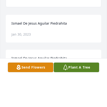
Ismael De Jesus Aguilar Piedrahita
Jan 30, 2023
Ismael De Jesus Aguilar Piedrahita
Send Flowers
Plant A Tree
Jan 30, 2023
My Condolences to you and your family and 
sending out prayer