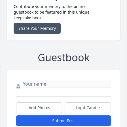
Contribute your memory to the online
guestbook to be featured in this unique
keepsake book.
Share Your Memory
Guestbook
Add Photos
Light Candle
Submit Post