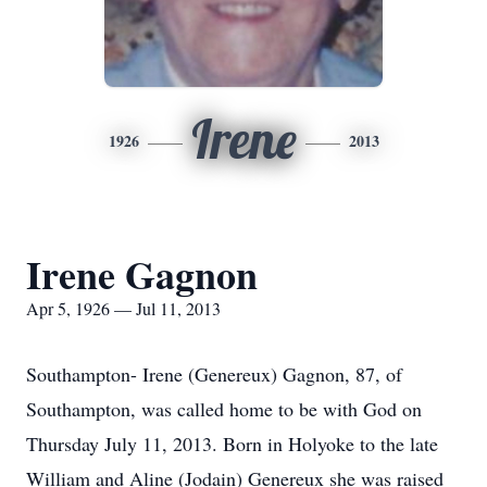
Irene
1926
2013
Irene Gagnon
Apr 5, 1926 — Jul 11, 2013
Southampton- Irene (Genereux) Gagnon, 87, of
Southampton, was called home to be with God on
Thursday July 11, 2013. Born in Holyoke to the late
William and Aline (Jodain) Genereux she was raised