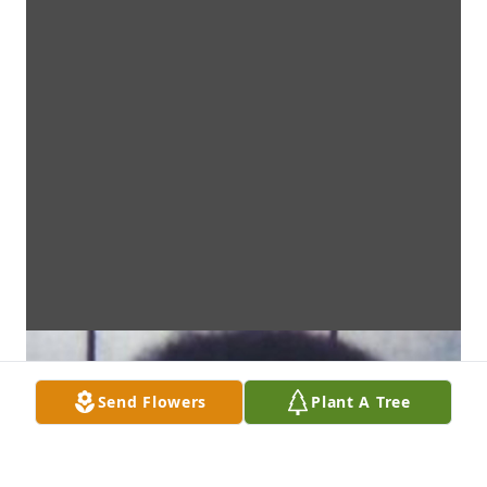
Send Flowers
Plant A Tree