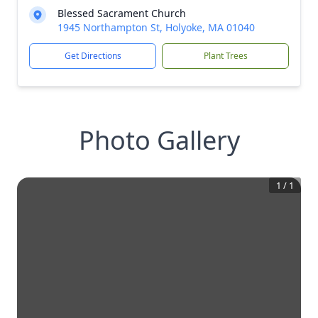
Blessed Sacrament Church
1945 Northampton St, Holyoke, MA 01040
Get Directions
Plant Trees
Photo Gallery
1
/
1