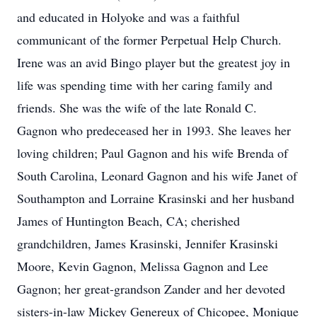
and educated in Holyoke and was a faithful
communicant of the former Perpetual Help Church.
Irene was an avid Bingo player but the greatest joy in
life was spending time with her caring family and
friends. She was the wife of the late Ronald C.
Gagnon who predeceased her in 1993. She leaves her
loving children; Paul Gagnon and his wife Brenda of
South Carolina, Leonard Gagnon and his wife Janet of
Southampton and Lorraine Krasinski and her husband
James of Huntington Beach, CA; cherished
grandchildren, James Krasinski, Jennifer Krasinski
Moore, Kevin Gagnon, Melissa Gagnon and Lee
Gagnon; her great-grandson Zander and her devoted
sisters-in-law Mickey Genereux of Chicopee, Monique