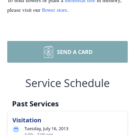
To send flowers or plant a
memorial tree
in memory,
please visit our
flower store
.
SEND A CARD
Service Schedule
Past Services
Visitation
Tuesday, July 16, 2013
4:00 - 7:00 pm