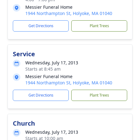
Messier Funeral Home
1944 Northampton St, Holyoke, MA 01040
Get Directions
Plant Trees
Service
Wednesday, July 17, 2013
Starts at 8:45 am
Messier Funeral Home
1944 Northampton St, Holyoke, MA 01040
Get Directions
Plant Trees
Church
Wednesday, July 17, 2013
Starts at 10:00 am