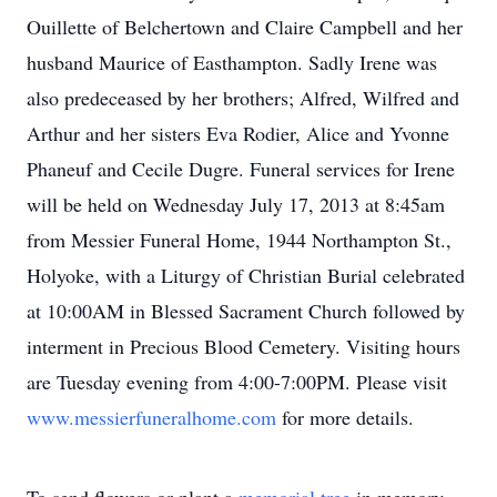
Ouillette of Belchertown and Claire Campbell and her
husband Maurice of Easthampton. Sadly Irene was
also predeceased by her brothers; Alfred, Wilfred and
Arthur and her sisters Eva Rodier, Alice and Yvonne
Phaneuf and Cecile Dugre. Funeral services for Irene
will be held on Wednesday July 17, 2013 at 8:45am
from Messier Funeral Home, 1944 Northampton St.,
Holyoke, with a Liturgy of Christian Burial celebrated
at 10:00AM in Blessed Sacrament Church followed by
interment in Precious Blood Cemetery. Visiting hours
are Tuesday evening from 4:00-7:00PM. Please visit
www.messierfuneralhome.com
for more details.