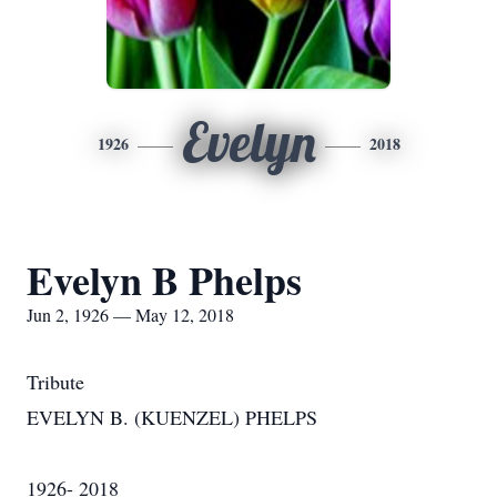
Evelyn
1926
2018
Evelyn B Phelps
Jun 2, 1926 — May 12, 2018
Tribute
EVELYN B. (KUENZEL) PHELPS
1926- 2018