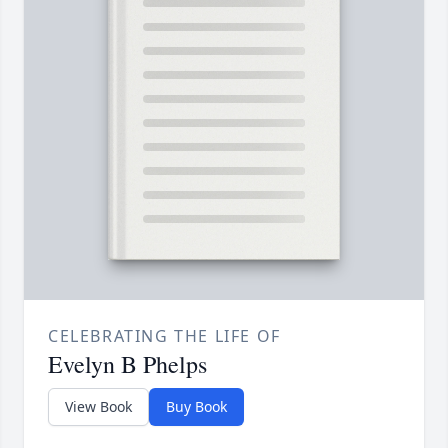
CELEBRATING THE LIFE OF
Evelyn B Phelps
View Book
Buy Book