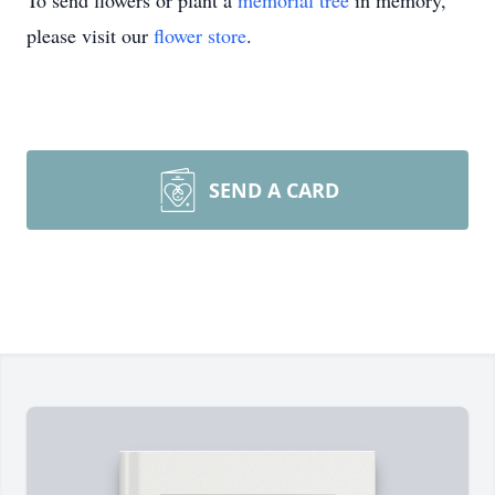
To send flowers or plant a
memorial tree
in memory,
please visit our
flower store
.
SEND A CARD