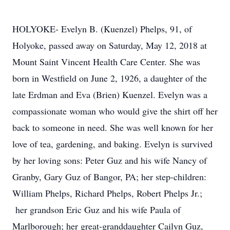
HOLYOKE- Evelyn B. (Kuenzel) Phelps, 91, of
Holyoke, passed away on Saturday, May 12, 2018 at
Mount Saint Vincent Health Care Center. She was
born in Westfield on June 2, 1926, a daughter of the
late Erdman and Eva (Brien) Kuenzel. Evelyn was a
compassionate woman who would give the shirt off her
back to someone in need. She was well known for her
love of tea, gardening, and baking. Evelyn is survived
by her loving sons: Peter Guz and his wife Nancy of
Granby, Gary Guz of Bangor, PA; her step-children:
William Phelps, Richard Phelps, Robert Phelps Jr.;
her grandson Eric Guz and his wife Paula of
Marlborough; her great-granddaughter Cailyn Guz,