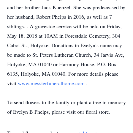
and her brother Jack Kuenzel. She was predeceased by
her husband, Robert Phelps in 2016, as well as 7
siblings. . A graveside service will be held on Friday,
May 18, 2018 at 10AM in Forestdale Cemetery, 304
Cabot St., Holyoke. Donations in Evelyn’s name may
be made to St. Peters Lutheran Church, 34 Jarvis Ave,
Holyoke, MA 01040 or Harmony House, P.O. Box
6135, Holyoke, MA 01040. For more details please
visit
www.messierfuneralhome.com
.
To send flowers to the family or plant a tree in memory
of Evelyn B Phelps, please visit our floral store.