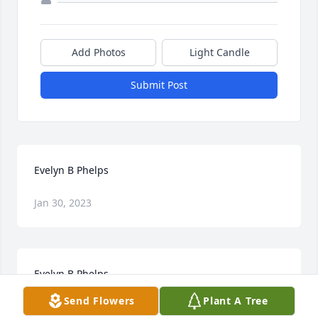
Add Photos
Light Candle
Submit Post
Evelyn B Phelps
Jan 30, 2023
Evelyn B Phelps
Send Flowers
Plant A Tree
Jan 30, 2023