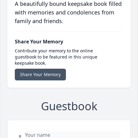
A beautifully bound keepsake book filled
with memories and condolences from
family and friends.
Share Your Memory
Contribute your memory to the online
guestbook to be featured in this unique
keepsake book.
Share Your Memory
Guestbook