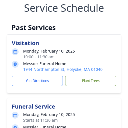
Service Schedule
Past Services
Visitation
Monday, February 10, 2025
10:00 - 11:30 am
Messier Funeral Home
1944 Northampton St, Holyoke, MA 01040
Get Directions
Plant Trees
Funeral Service
Monday, February 10, 2025
Starts at 11:30 am
Messier Funeral Home