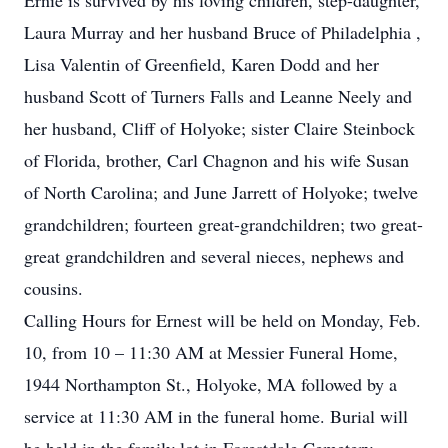
Ernie is survived by his loving children, step-daughter,
Laura Murray and her husband Bruce of Philadelphia ,
Lisa Valentin of Greenfield, Karen Dodd and her
husband Scott of Turners Falls and Leanne Neely and
her husband, Cliff of Holyoke; sister Claire Steinbock
of Florida, brother, Carl Chagnon and his wife Susan
of North Carolina; and June Jarrett of Holyoke; twelve
grandchildren; fourteen great-grandchildren; two great-
great grandchildren and several nieces, nephews and
cousins.
Calling Hours for Ernest will be held on Monday, Feb.
10, from 10 – 11:30 AM at Messier Funeral Home,
1944 Northampton St., Holyoke, MA followed by a
service at 11:30 AM in the funeral home. Burial will