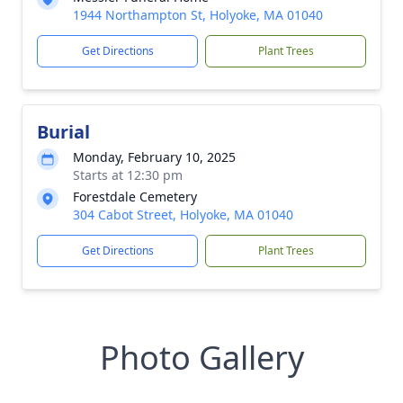
1944 Northampton St, Holyoke, MA 01040
Get Directions
Plant Trees
Burial
Monday, February 10, 2025
Starts at 12:30 pm
Forestdale Cemetery
304 Cabot Street, Holyoke, MA 01040
Get Directions
Plant Trees
Photo Gallery