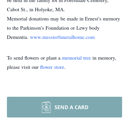
be held in the family lot in Forestdale Cemetery,
Cabot St., in Holyoke, MA.
Memorial donations may be made in Ernest’s memory
to the Parkinson’s Foundation or Lewy body
Dementia.
www.messierfuneralhome.com
To send flowers or plant a
memorial tree
in memory,
please visit our
flower store
.
SEND A CARD