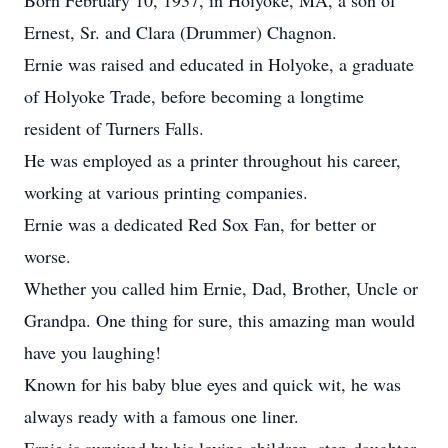
Born February 10, 1937, in Holyoke, MA, a son of
Ernest, Sr. and Clara (Drummer) Chagnon.
Ernie was raised and educated in Holyoke, a graduate
of Holyoke Trade, before becoming a longtime
resident of Turners Falls.
He was employed as a printer throughout his career,
working at various printing companies.
Ernie was a dedicated Red Sox Fan, for better or
worse.
Whether you called him Ernie, Dad, Brother, Uncle or
Grandpa. One thing for sure, this amazing man would
have you laughing!
Known for his baby blue eyes and quick wit, he was
always ready with a famous one liner.