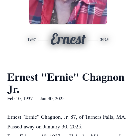
Ernest
1937
2025
Ernest "Ernie" Chagnon
Jr.
Feb 10, 1937 — Jan 30, 2025
Ernest “Ernie” Chagnon, Jr. 87, of Turners Falls, MA.
Passed away on January 30, 2025.