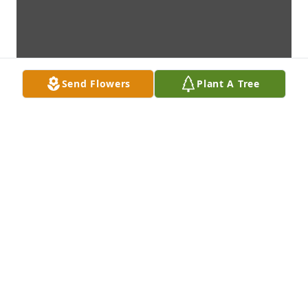
Send Flowers
Plant A Tree