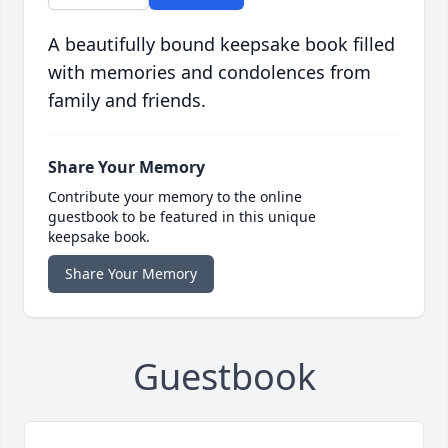
A beautifully bound keepsake book filled
with memories and condolences from
family and friends.
Share Your Memory
Contribute your memory to the online
guestbook to be featured in this unique
keepsake book.
Share Your Memory
Guestbook