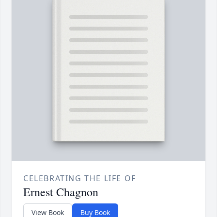
CELEBRATING THE LIFE OF
Ernest Chagnon
View Book
Buy Book