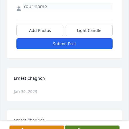
Add Photos
Light Candle
Submit Post
Ernest Chagnon
Jan 30, 2023
Ernest Chagnon