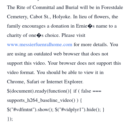
The Rite of Committal and Burial will be in Forestdale
Cemetery, Cabot St., Holyoke. In lieu of flowers, the
family encourages a donation in Ernie�s name to a
charity of one�s choice. Please visit
www.messierfuenralhome.com
for more details. You
are using an outdated web browser that does not
support this video. Your browser does not support this
video format. You should be able to view it in
Chrome, Safari or Internet Explorer.
$(document).ready(function(){ if ( false ===
supports_h264_baseline_video() ) {
$("#vdfmtnt").show(); $("#vidplyr1").hide(); }
});