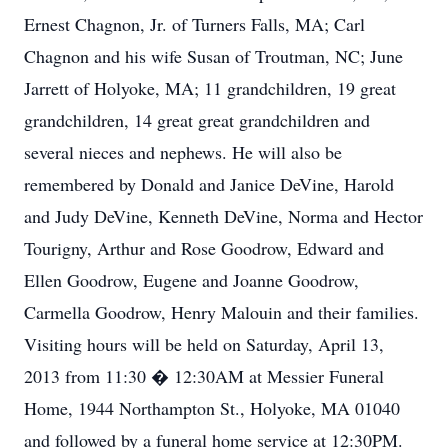
Ernest Chagnon, Jr. of Turners Falls, MA; Carl
Chagnon and his wife Susan of Troutman, NC; June
Jarrett of Holyoke, MA; 11 grandchildren, 19 great
grandchildren, 14 great great grandchildren and
several nieces and nephews. He will also be
remembered by Donald and Janice DeVine, Harold
and Judy DeVine, Kenneth DeVine, Norma and Hector
Tourigny, Arthur and Rose Goodrow, Edward and
Ellen Goodrow, Eugene and Joanne Goodrow,
Carmella Goodrow, Henry Malouin and their families.
Visiting hours will be held on Saturday, April 13,
2013 from 11:30 � 12:30AM at Messier Funeral
Home, 1944 Northampton St., Holyoke, MA 01040
and followed by a funeral home service at 12:30PM.