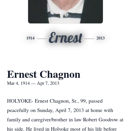
Ernest
1914
2013
Ernest Chagnon
Mar 4, 1914 — Apr 7, 2013
HOLYOKE- Ernest Chagnon, Sr., 99, passed
peacefully on Sunday, April 7, 2013 at home with
family and caregiver/brother in law Robert Goodrow at
his side. He lived in Holyoke most of his life before