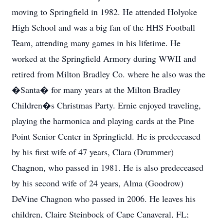
moving to Springfield in 1982. He attended Holyoke
High School and was a big fan of the HHS Football
Team, attending many games in his lifetime. He
worked at the Springfield Armory during WWII and
retired from Milton Bradley Co. where he also was the
�Santa� for many years at the Milton Bradley
Children�s Christmas Party. Ernie enjoyed traveling,
playing the harmonica and playing cards at the Pine
Point Senior Center in Springfield. He is predeceased
by his first wife of 47 years, Clara (Drummer)
Chagnon, who passed in 1981. He is also predeceased
by his second wife of 24 years, Alma (Goodrow)
DeVine Chagnon who passed in 2006. He leaves his
children, Claire Steinbock of Cape Canaveral, FL;