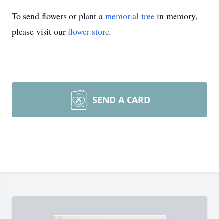
To send flowers or plant a
memorial tree
in memory,
please visit our
flower store
.
SEND A CARD