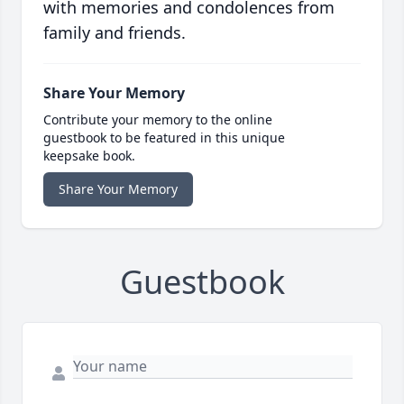
with memories and condolences from
family and friends.
Share Your Memory
Contribute your memory to the online
guestbook to be featured in this unique
keepsake book.
Share Your Memory
Guestbook