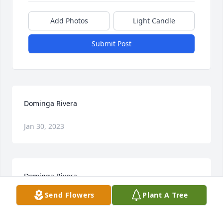
Add Photos
Light Candle
Submit Post
Dominga Rivera
Jan 30, 2023
Dominga Rivera
Send Flowers
Plant A Tree
Jan 30, 2023