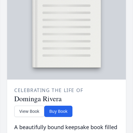
CELEBRATING THE LIFE OF
Dominga Rivera
View Book
Buy Book
A beautifully bound keepsake book filled