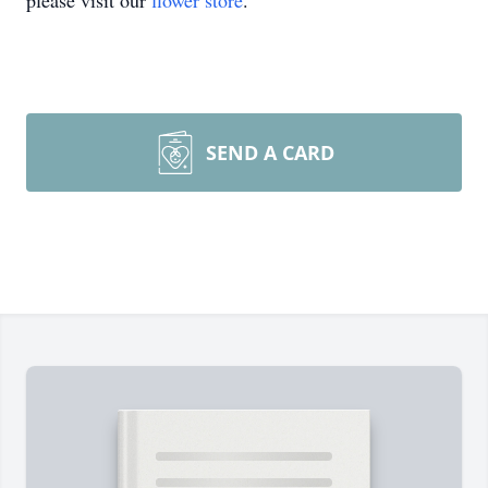
please visit our
flower store
.
SEND A CARD