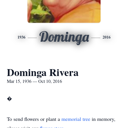
Dominga
1936
2016
Dominga Rivera
Mar 15, 1936 — Oct 10, 2016
�
To send flowers or plant a
memorial tree
in memory,