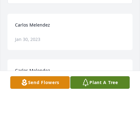
Carlos Melendez
Jan 30, 2023
Carlos Melendez
Send Flowers
Plant A Tree
Jan 30, 2023
Visits: 6
This site is protected by reCAPTCHA and the
Google
Privacy Policy
and
Terms of Service
apply.
Service map data ©
OpenStreetMap
contributors