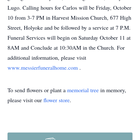
Lugo. Calling hours for Carlos will be Friday, October
10 from 3-7 PM in Harvest Mission Church, 677 High
Street, Holyoke and be followed by a service at 7 P.M.
Funeral Services will begin on Saturday October 11 at
8AM and Conclude at 10:30AM in the Church. For
additional information, please visit
www.messierfuneralhome.com
.
To send flowers or plant a
memorial tree
in memory,
please visit our
flower store
.