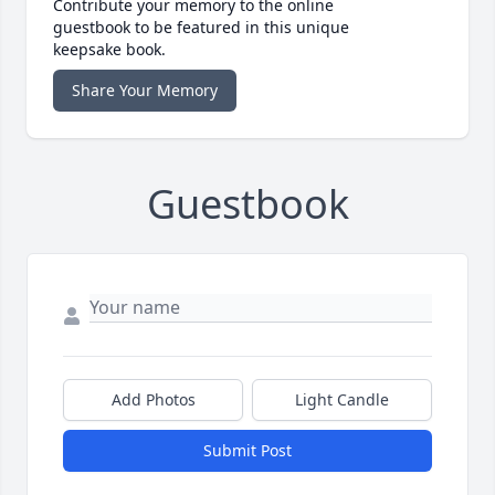
Contribute your memory to the online
guestbook to be featured in this unique
keepsake book.
Share Your Memory
Guestbook
Add Photos
Light Candle
Submit Post