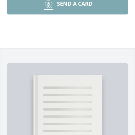
SEND A CARD