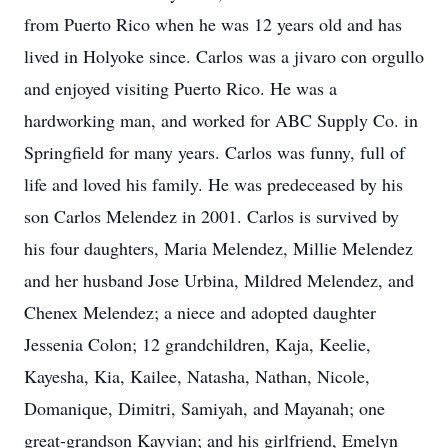
from Puerto Rico when he was 12 years old and has
lived in Holyoke since. Carlos was a jivaro con orgullo
and enjoyed visiting Puerto Rico. He was a
hardworking man, and worked for ABC Supply Co. in
Springfield for many years. Carlos was funny, full of
life and loved his family. He was predeceased by his
son Carlos Melendez in 2001. Carlos is survived by
his four daughters, Maria Melendez, Millie Melendez
and her husband Jose Urbina, Mildred Melendez, and
Chenex Melendez; a niece and adopted daughter
Jessenia Colon; 12 grandchildren, Kaja, Keelie,
Kayesha, Kia, Kailee, Natasha, Nathan, Nicole,
Domanique, Dimitri, Samiyah, and Mayanah; one
great-grandson Kayvian; and his girlfriend, Emelyn