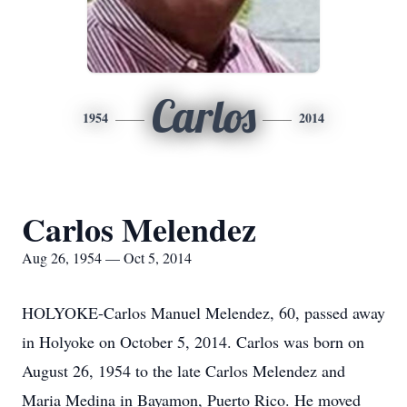
Carlos
1954
2014
Carlos Melendez
Aug 26, 1954 — Oct 5, 2014
HOLYOKE-Carlos Manuel Melendez, 60, passed away
in Holyoke on October 5, 2014. Carlos was born on
August 26, 1954 to the late Carlos Melendez and
Maria Medina in Bayamon, Puerto Rico. He moved