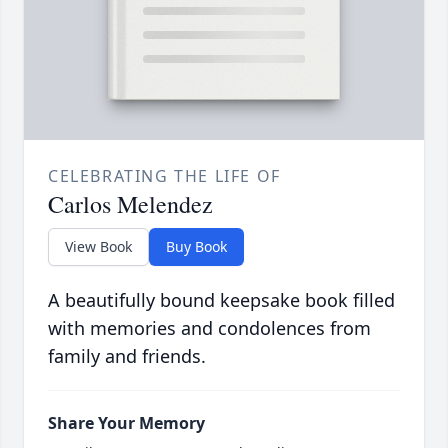
CELEBRATING THE LIFE OF
Carlos Melendez
View Book
Buy Book
A beautifully bound keepsake book filled
with memories and condolences from
family and friends.
Share Your Memory