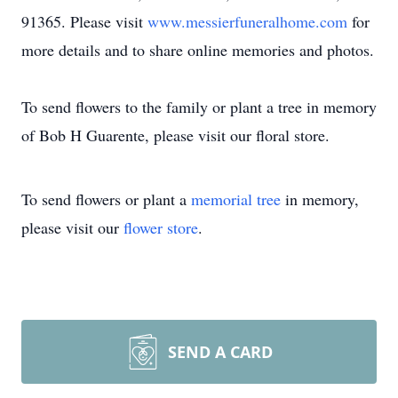
91365. Please visit
www.messierfuneralhome.com
for
more details and to share online memories and photos.
To send flowers to the family or plant a tree in memory
of Bob H Guarente, please visit our floral store.
To send flowers or plant a
memorial tree
in memory,
please visit our
flower store
.
SEND A CARD