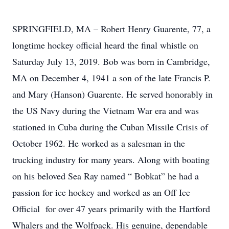
SPRINGFIELD, MA – Robert Henry Guarente, 77, a
longtime hockey official heard the final whistle on
Saturday July 13, 2019. Bob was born in Cambridge,
MA on December 4, 1941 a son of the late Francis P.
and Mary (Hanson) Guarente. He served honorably in
the US Navy during the Vietnam War era and was
stationed in Cuba during the Cuban Missile Crisis of
October 1962. He worked as a salesman in the
trucking industry for many years. Along with boating
on his beloved Sea Ray named “ Bobkat” he had a
passion for ice hockey and worked as an Off Ice
Official for over 47 years primarily with the Hartford
Whalers and the Wolfpack. His genuine, dependable