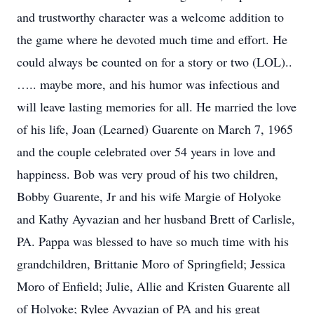
and trustworthy character was a welcome addition to
the game where he devoted much time and effort. He
could always be counted on for a story or two (LOL)..
….. maybe more, and his humor was infectious and
will leave lasting memories for all. He married the love
of his life, Joan (Learned) Guarente on March 7, 1965
and the couple celebrated over 54 years in love and
happiness. Bob was very proud of his two children,
Bobby Guarente, Jr and his wife Margie of Holyoke
and Kathy Ayvazian and her husband Brett of Carlisle,
PA. Pappa was blessed to have so much time with his
grandchildren, Brittanie Moro of Springfield; Jessica
Moro of Enfield; Julie, Allie and Kristen Guarente all
of Holyoke; Rylee Ayvazian of PA and his great