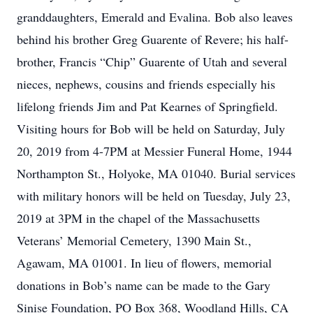
granddaughters, Emerald and Evalina. Bob also leaves
behind his brother Greg Guarente of Revere; his half-
brother, Francis “Chip” Guarente of Utah and several
nieces, nephews, cousins and friends especially his
lifelong friends Jim and Pat Kearnes of Springfield.
Visiting hours for Bob will be held on Saturday, July
20, 2019 from 4-7PM at Messier Funeral Home, 1944
Northampton St., Holyoke, MA 01040. Burial services
with military honors will be held on Tuesday, July 23,
2019 at 3PM in the chapel of the Massachusetts
Veterans’ Memorial Cemetery, 1390 Main St.,
Agawam, MA 01001. In lieu of flowers, memorial
donations in Bob’s name can be made to the Gary
Sinise Foundation, PO Box 368, Woodland Hills, CA