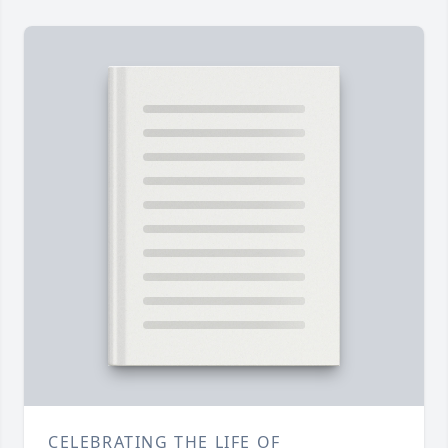
CELEBRATING THE LIFE OF