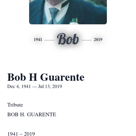
Bob
1941
2019
Bob H Guarente
Dec 4, 1941 — Jul 13, 2019
Tribute
BOB H. GUARENTE
1941 – 2019