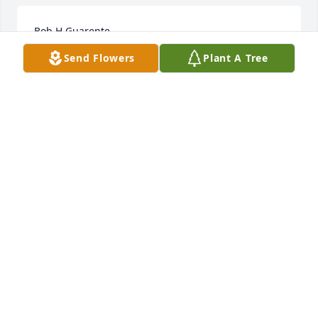
Bob H Guarente
Send Flowers
Plant A Tree
Jan 30, 2023
Is know I am very late posting but I just found this. 
 Bob was my fathers first cousin.  Mary Hansen was 
my fathers paternal aunt.  I have a few memories of 
him and his family as a child.  my Dad Jack Hansen 
is now in a nursing home.  He will be sad to hear 
that Bob has passed.  Our deepest sympathies to 
all.  Kristine Hansen-WescottHarpswell Maine I will 
search my Dads photos I know I have pictures of 
Bon as a child in that box.
KRISTINE HANSEN-WESCOTT
Aug 16, 2021