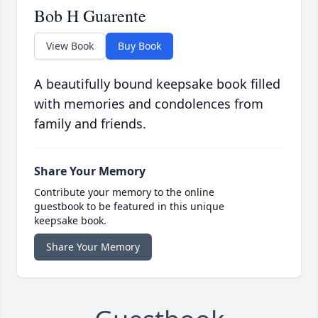
Bob H Guarente
View Book
Buy Book
A beautifully bound keepsake book filled
with memories and condolences from
family and friends.
Share Your Memory
Contribute your memory to the online
guestbook to be featured in this unique
keepsake book.
Share Your Memory