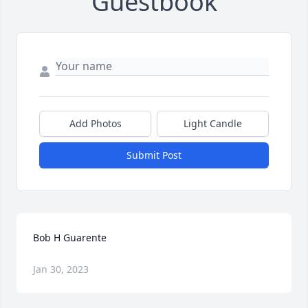
Guestbook
Add Photos
Light Candle
Submit Post
Bob H Guarente
Jan 30, 2023