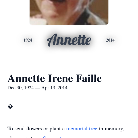
Annette
1924
2014
Annette Irene Faille
Dec 30, 1924 — Apr 13, 2014
�
To send flowers or plant a
memorial tree
in memory,