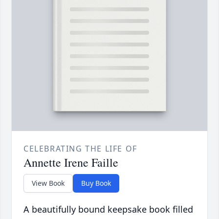
CELEBRATING THE LIFE OF
Annette Irene Faille
View Book
Buy Book
A beautifully bound keepsake book filled