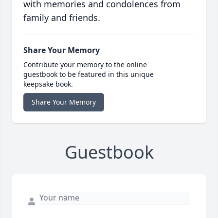
with memories and condolences from
family and friends.
Share Your Memory
Contribute your memory to the online
guestbook to be featured in this unique
keepsake book.
Share Your Memory
Guestbook