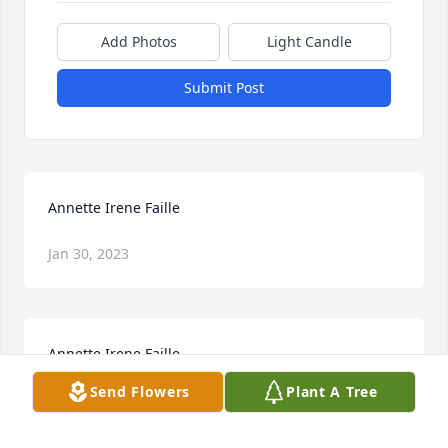
Add Photos
Light Candle
Submit Post
Annette Irene Faille
Jan 30, 2023
Annette Irene Faille
Send Flowers
Plant A Tree
Jan 30, 2023