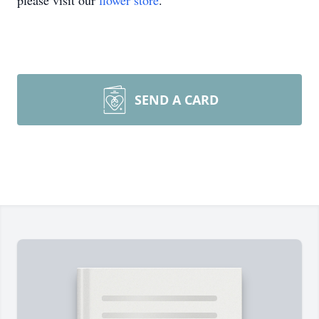
please visit our
flower store
.
SEND A CARD