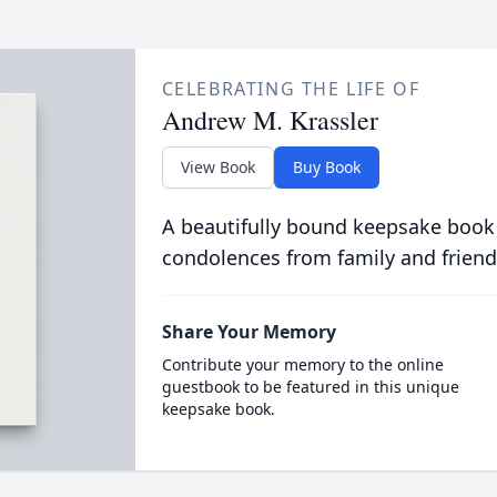
CELEBRATING THE LIFE OF
Andrew M. Krassler
View Book
Buy Book
A beautifully bound keepsake book
condolences from family and friend
Share Your Memory
Contribute your memory to the online
guestbook to be featured in this unique
keepsake book.