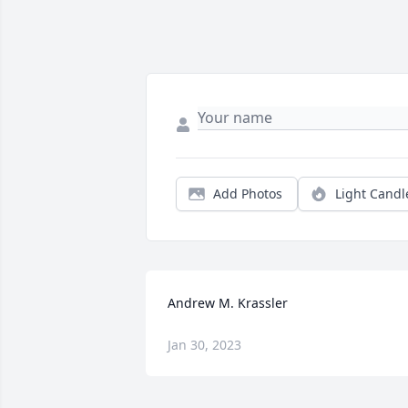
Add Photos
Light Candl
Andrew M. Krassler
Jan 30, 2023