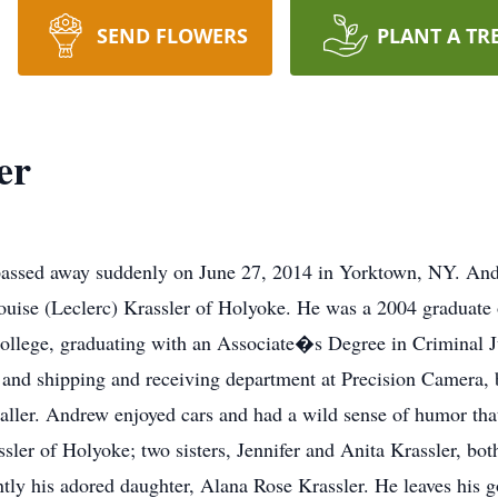
SEND FLOWERS
PLANT A TR
er
ssed away suddenly on June 27, 2014 in Yorktown, NY. And
ouise (Leclerc) Krassler of Holyoke. He was a 2004 graduate
llege, graduating with an Associate�s Degree in Criminal J
and shipping and receiving department at Precision Camera, 
staller. Andrew enjoyed cars and had a wild sense of humor tha
sler of Holyoke; two sisters, Jennifer and Anita Krassler, bo
tly his adored daughter, Alana Rose Krassler. He leaves his