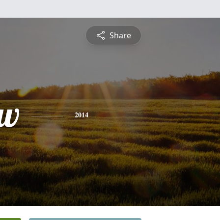
Share
ew
2014