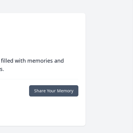
 filled with memories and
s.
Share Your Memory