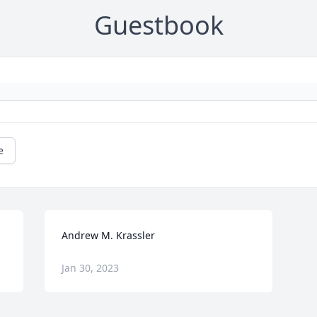
Guestbook
e
Andrew M. Krassler
Jan 30, 2023