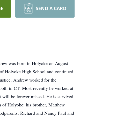
EE
SEND A CARD
rew was born in Holyoke on August
 of Holyoke High School and continued
ustice. Andrew worked for the
both in CT. Most recently he worked at
t will be forever missed. He is survived
th of Holyoke; his brother, Matthew
 godparents, Richard and Nancy Paul and