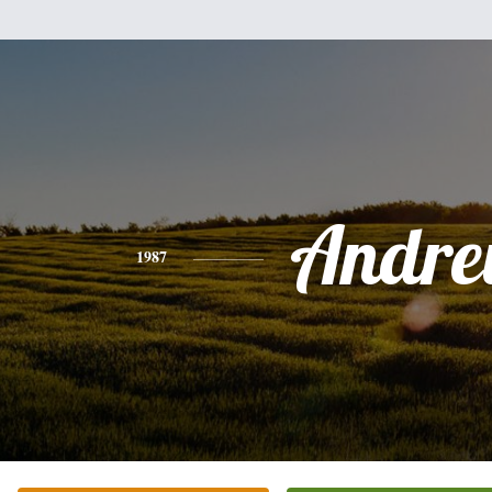
Andr
1987