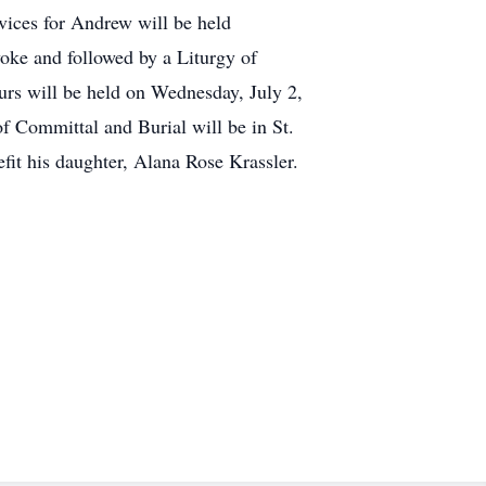
vices for Andrew will be held
ke and followed by a Liturgy of
rs will be held on Wednesday, July 2,
Committal and Burial will be in St.
fit his daughter, Alana Rose Krassler.