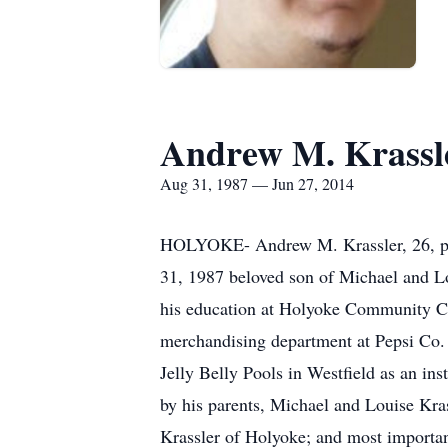
Andrew M. Krassl
Aug 31, 1987 — Jun 27, 2014
HOLYOKE- Andrew M. Krassler, 26, pa
31, 1987 beloved son of Michael and L
his education at Holyoke Community Co
merchandising department at Pepsi Co. 
Jelly Belly Pools in Westfield as an in
by his parents, Michael and Louise Kras
Krassler of Holyoke; and most importan