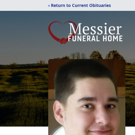
‹ Return to Current Obituaries