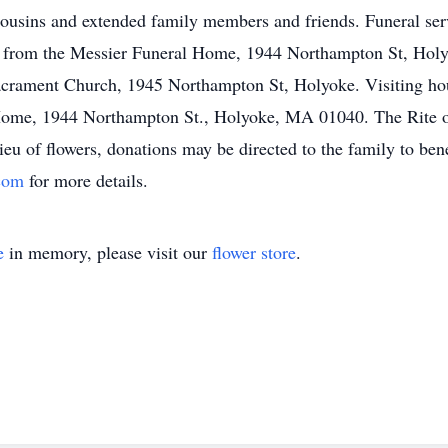
 cousins and extended family members and friends. Funeral ser
 from the Messier Funeral Home, 1944 Northampton St, Holyo
acrament Church, 1945 Northampton St, Holyoke. Visiting hou
ome, 1944 Northampton St., Holyoke, MA 01040. The Rite of 
u of flowers, donations may be directed to the family to bene
.com
for more details.
e
in memory, please visit our
flower store
.