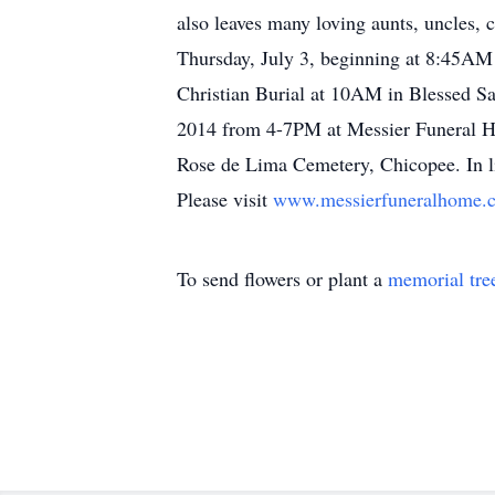
also leaves many loving aunts, uncles,
Thursday, July 3, beginning at 8:45AM
Christian Burial at 10AM in Blessed S
2014 from 4-7PM at Messier Funeral H
Rose de Lima Cemetery, Chicopee. In lie
Please visit
www.messierfuneralhome
To send flowers or plant a
memorial tre