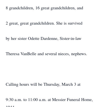
8 grandchildren, 16 great grandchildren, and
2 great, great grandchildren. She is survived
by her sister Odette Dardenne, Sister-in-law
Theresa VanBelle and several nieces, nephews.
Calling hours will be Thursday, March 3 at
9:30 a.m. to 11:00 a.m. at Messier Funeral Home,