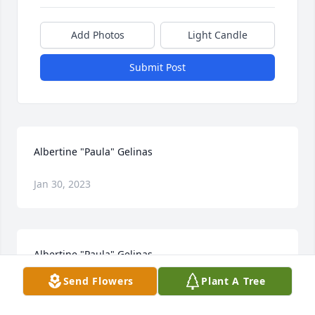
Add Photos
Light Candle
Submit Post
Albertine "Paula" Gelinas
Jan 30, 2023
Albertine "Paula" Gelinas
Send Flowers
Plant A Tree
Jan 30, 2023