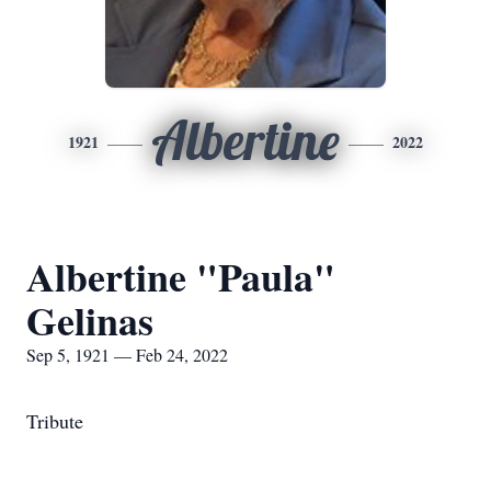
Albertine
1921
2022
Albertine "Paula"
Gelinas
Sep 5, 1921 — Feb 24, 2022
Tribute