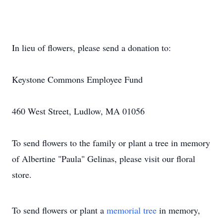
In lieu of flowers, please send a donation to:
Keystone Commons Employee Fund
460 West Street, Ludlow, MA 01056
To send flowers to the family or plant a tree in memory
of Albertine "Paula" Gelinas, please visit our floral
store.
To send flowers or plant a
memorial tree
in memory,