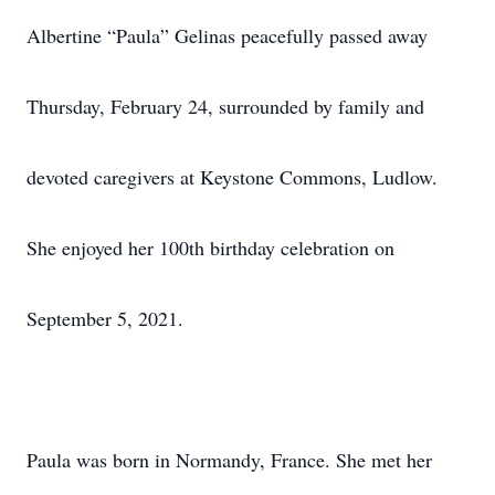
Albertine “Paula” Gelinas peacefully passed away
Thursday, February 24, surrounded by family and
devoted caregivers at Keystone Commons, Ludlow.
She enjoyed her 100th birthday celebration on
September 5, 2021.
Paula was born in Normandy, France. She met her