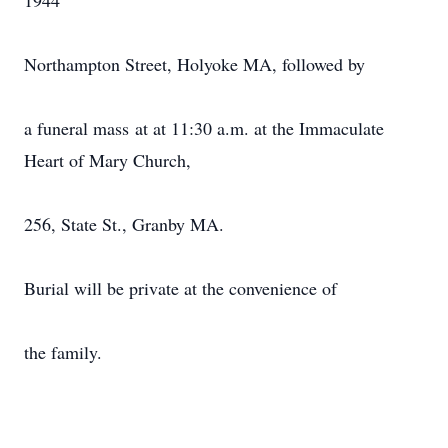
1944
Northampton Street, Holyoke MA, followed by
a funeral mass at at 11:30 a.m. at the Immaculate
Heart of Mary Church,
256, State St., Granby MA.
Burial will be private at the convenience of
the family.