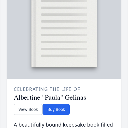
CELEBRATING THE LIFE OF
Albertine "Paula" Gelinas
View Book
Buy Book
A beautifully bound keepsake book filled