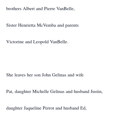
brothers Albert and Pierre VanBelle,
Sister Henrietta McVemba and parents
Victorine and Leopold VanBelle.
She leaves her son John Gelinas and wife
Pat, daughter Michelle Gelinas and husband Justin,
daughter Jaqueline Perrot and husband Ed,