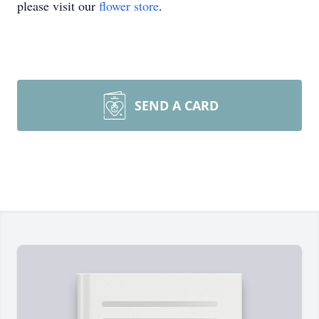
please visit our
flower store
.
SEND A CARD