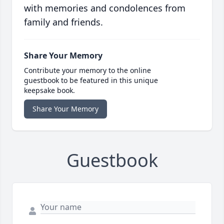
with memories and condolences from
family and friends.
Share Your Memory
Contribute your memory to the online
guestbook to be featured in this unique
keepsake book.
Share Your Memory
Guestbook