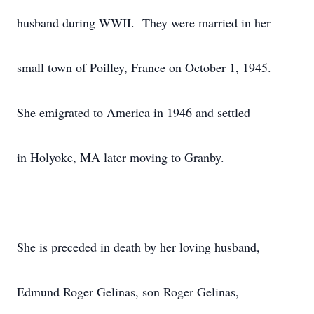
husband during WWII. They were married in her
small town of Poilley, France on October 1, 1945.
She emigrated to America in 1946 and settled
in Holyoke, MA later moving to Granby.
She is preceded in death by her loving husband,
Edmund Roger Gelinas, son Roger Gelinas,